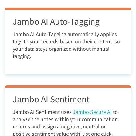
Jambo AI Auto-Tagging
Jambo AI Auto-Tagging automatically applies
tags to your records based on their content, so
your data stays organized without manual
tagging.
Jambo AI Sentiment
Jambo AI Sentiment uses
Jambo Secure
AI
to
analyze the notes within your communication
records and assign a negative, neutral or
positive sentiment value with just one click.