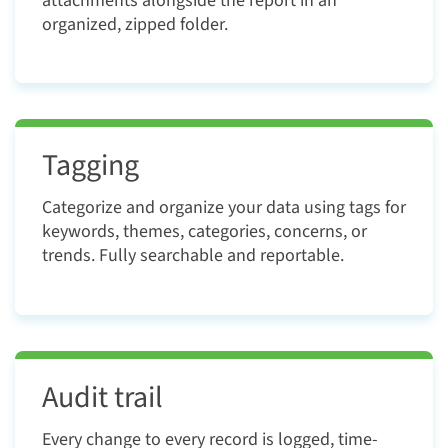
attachments alongside the report in an
organized, zipped folder.
Tagging
Categorize and organize your data using tags for
keywords, themes, categories, concerns, or
trends. Fully searchable and reportable.
Audit trail
Every change to every record is logged, time-