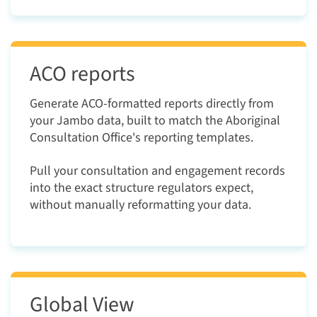
ACO reports
Generate ACO-formatted reports directly from
your Jambo data, built to match the Aboriginal
Consultation Office's reporting templates.
Pull your consultation and engagement records
into the exact structure regulators expect,
without manually reformatting your data.
Global View