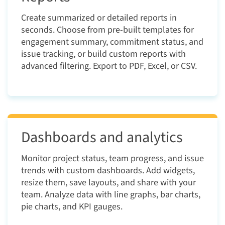
Create summarized or detailed reports in
seconds. Choose from pre-built templates for
engagement summary, commitment status, and
issue tracking, or build custom reports with
advanced filtering. Export to PDF, Excel, or CSV.
Dashboards and analytics
Monitor project status, team progress, and issue
trends with custom dashboards. Add widgets,
resize them, save layouts, and share with your
team. Analyze data with line graphs, bar charts,
pie charts, and KPI gauges.