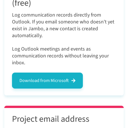
(free)
Log communication records directly from
Outlook. If you email someone who doesn't yet
exist in Jambo, a new contact is created
automatically.
Log Outlook meetings and events as
communication records without leaving your
inbox.
Download from Microsoft
Project email address