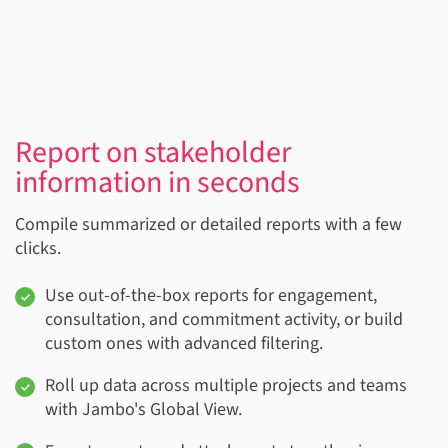
Report on stakeholder
information in seconds
Compile summarized or detailed reports with a few
clicks.
Use out-of-the-box reports for engagement,
consultation, and commitment activity, or build
custom ones with advanced filtering.
Roll up data across multiple projects and teams
with Jambo's Global View.