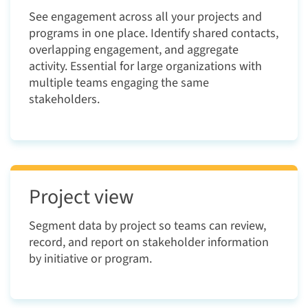
See engagement across all your projects and
programs in one place. Identify shared contacts,
overlapping engagement, and aggregate
activity. Essential for large organizations with
multiple teams engaging the same
stakeholders.
Project view
Segment data by project so teams can review,
record, and report on stakeholder information
by initiative or program.