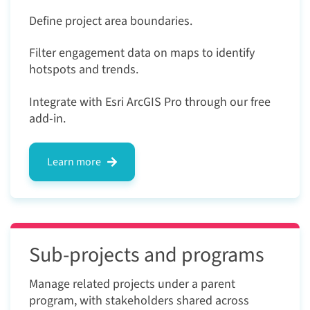
Define project area boundaries.
Filter engagement data on maps to identify
hotspots and trends.
Integrate with Esri ArcGIS Pro through our free
add-in.
Learn more
Sub-projects and programs
Manage related projects under a parent
program, with stakeholders shared across