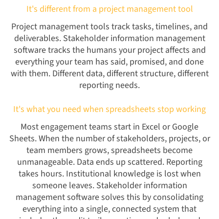
It's different from a project management tool
Project management tools track tasks, timelines, and
deliverables. Stakeholder information management
software tracks the humans your project affects and
everything your team has said, promised, and done
with them. Different data, different structure, different
reporting needs.
It's what you need when spreadsheets stop working
Most engagement teams start in Excel or Google
Sheets. When the number of stakeholders, projects, or
team members grows, spreadsheets become
unmanageable. Data ends up scattered. Reporting
takes hours. Institutional knowledge is lost when
someone leaves. Stakeholder information
management software solves this by consolidating
everything into a single, connected system that