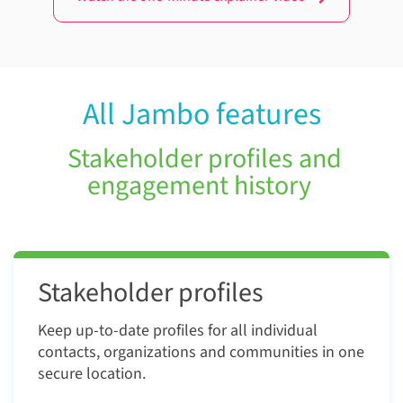
All Jambo features
Stakeholder profiles and
engagement history
Stakeholder profiles
Keep up-to-date profiles for all individual
contacts, organizations and communities in one
secure location.