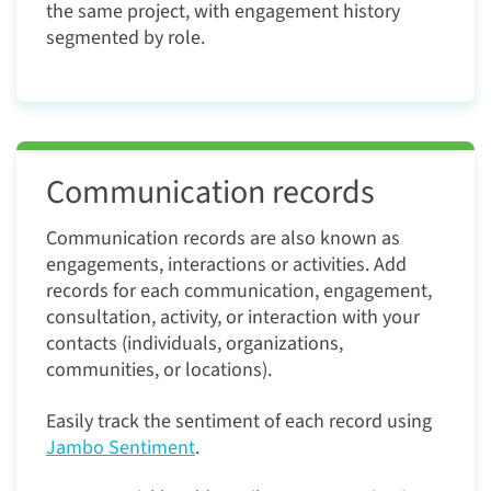
the same project, with engagement history
segmented by role.
Communication records
Communication records are also known as
engagements, interactions or activities. Add
records for each communication, engagement,
consultation, activity, or interaction with your
contacts (individuals, organizations,
communities, or locations).
Easily track the sentiment of each record using
Jambo Sentiment
.