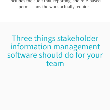
includes the audit trail, reporting, and role-based
permissions the work actually requires.
Three things stakeholder
information management
software should do for your
team