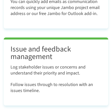
You can quickly add emails as communication
records using your unique Jambo project email
address or our free Jambo for Outlook add-in.
Issue and feedback
management
Log stakeholder issues or concerns and
understand their priority and impact.
Follow issues through to resolution with an
issues timeline.