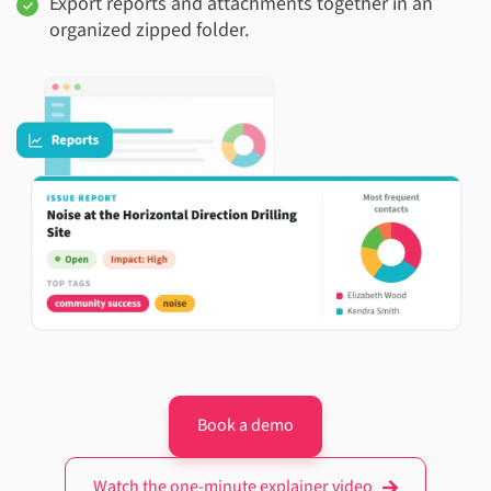
Export reports and attachments together in an
organized zipped folder.
Book a demo
Watch the one-minute explainer video