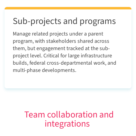
Sub-projects and programs
Manage related projects under a parent
program, with stakeholders shared across
them, but engagement tracked at the sub-
project level. Critical for large infrastructure
builds, federal cross-departmental work, and
multi-phase developments.
Team collaboration and
integrations