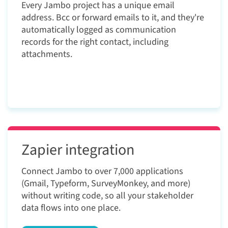
Every Jambo project has a unique email
address. Bcc or forward emails to it, and they're
automatically logged as communication
records for the right contact, including
attachments.
Zapier integration
Connect Jambo to over 7,000 applications
(Gmail, Typeform, SurveyMonkey, and more)
without writing code, so all your stakeholder
data flows into one place.