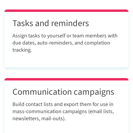
Tasks and reminders
Assign tasks to yourself or team members with
due dates, auto-reminders, and completion
tracking.
Communication campaigns
Build contact lists and export them for use in
mass-communication campaigns (email lists,
newsletters, mail-outs).