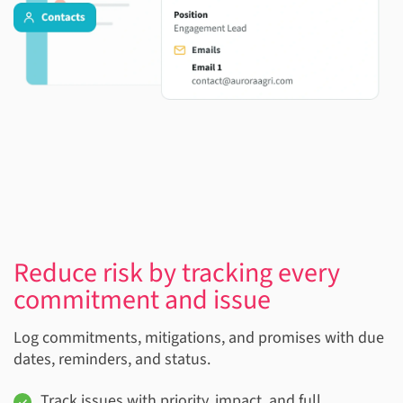
Reduce risk by tracking every
commitment and issue
Log commitments, mitigations, and promises with due
dates, reminders, and status.
Track issues with priority, impact, and full