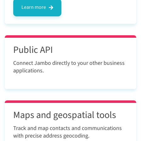
Learn more
Public API
Connect Jambo directly to your other business
applications.
Maps and geospatial tools
Track and map contacts and communications
with precise address geocoding.