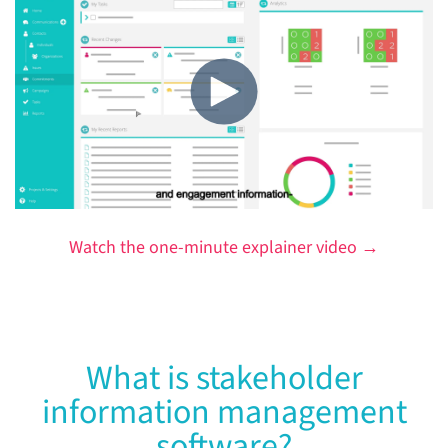
Watch the one-minute explainer video →
What is stakeholder
information management
software?