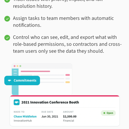
resolution history.
Assign tasks to team members with automatic
notifications.
Control who can see, edit, and export what with
role-based permissions, so contractors and cross-
team users only see the data they should.