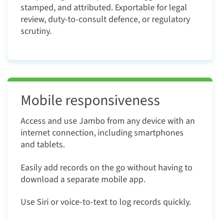
stamped, and attributed. Exportable for legal
review, duty-to-consult defence, or regulatory
scrutiny.
Mobile responsiveness
Access and use Jambo from any device with an
internet connection, including smartphones
and tablets.
Easily add records on the go without having to
download a separate mobile app.
Use Siri or voice-to-text to log records quickly.