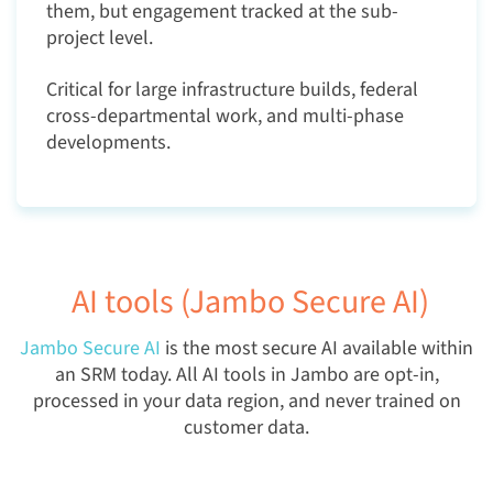
them, but engagement tracked at the sub-
project level.
Critical for large infrastructure builds, federal
cross-departmental work, and multi-phase
developments.
AI tools (Jambo Secure AI)
Jambo Secure AI
is the most secure AI available within
an SRM today. All AI tools in Jambo are opt-in,
processed in your data region, and never trained on
customer data.