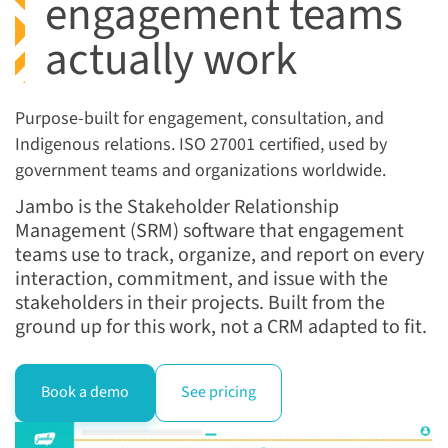
engagement teams
actually work
Purpose-built for
engagement, consultation, and
Indigenous relations
. ISO 27001
certified, used by
government
teams and organizations worldwide.
Jambo is the Stakeholder Relationship
Management (SRM) software that engagement
teams use to track, organize, and report on every
interaction, commitment, and issue with the
stakeholders in their projects. Built from the
ground up for this work, not a CRM adapted to fit.
Book a demo
See pricing