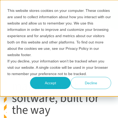
This website stores cookies on your computer. These cookies
are used to collect information about how you interact with our
website and allow us to remember you. We use this
information in order to improve and customize your browsing
experience and for analytics and metrics about our visitors
both on this website and other platforms. To find out more
about the cookies we use, see our Privacy Policy in our
website footer.
Stakeholder
If you decline, your information won’t be tracked when you
visit our website. A single cookie will be used in your browser
information
to remember your preference not to be tracked.
management
Accept
Decline
software, built for
the way