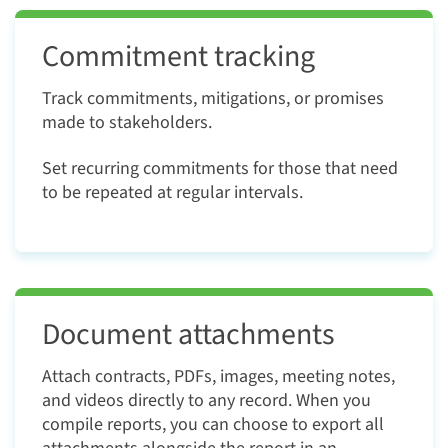
Commitment tracking
Track commitments, mitigations, or promises
made to stakeholders.
Set recurring commitments for those that need
to be repeated at regular intervals.
Document attachments
Attach contracts, PDFs, images, meeting notes,
and videos directly to any record. When you
compile reports, you can choose to export all