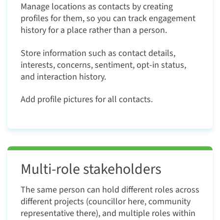
Manage locations as contacts by creating
profiles for them, so you can track engagement
history for a place rather than a person.
Store information such as contact details,
interests, concerns, sentiment, opt-in status,
and interaction history.
Add profile pictures for all contacts.
Multi-role stakeholders
The same person can hold different roles across
different projects (councillor here, community
representative there), and multiple roles within