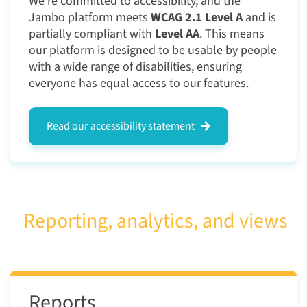
We're committed to accessibility, and the
Jambo platform meets
WCAG 2.1 Level A
and is
partially compliant with
Level AA
. This means
our platform is designed to be usable by people
with a wide range of disabilities, ensuring
everyone has equal access to our features.
Read our accessibility statement
Reporting, analytics, and views
Reports