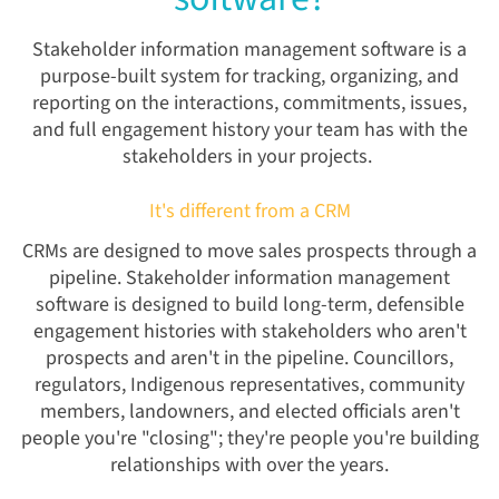
Stakeholder information management software is a
purpose-built system for tracking, organizing, and
reporting on the interactions, commitments, issues,
and full engagement history your team has with the
stakeholders in your projects.
It's different from a CRM
CRMs are designed to move sales prospects through a
pipeline. Stakeholder information management
software is designed to build long-term, defensible
engagement histories with stakeholders who aren't
prospects and aren't in the pipeline. Councillors,
regulators, Indigenous representatives, community
members, landowners, and elected officials aren't
people you're "closing"; they're people you're building
relationships with over the years.