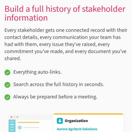
Build a full history of stakeholder
information
Every stakeholder gets one connected record with their
contact details, every communication your team has
had with them, every issue they've raised, every
commitment you've made, and every document you've
shared.
Everything auto-links.
Search across the full history in seconds.
Always be prepared before a meeting.