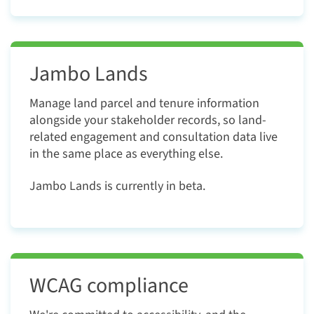
Jambo Lands
Manage land parcel and tenure information
alongside your stakeholder records, so land-
related engagement and consultation data live
in the same place as everything else.
Jambo Lands
is currently in beta.
WCAG compliance