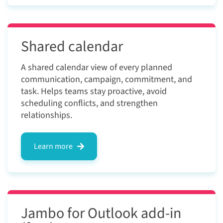
Shared calendar
A shared calendar view of every planned
communication, campaign, commitment, and
task. Helps teams stay proactive, avoid
scheduling conflicts, and strengthen
relationships.
Learn more
Jambo for Outlook add-in