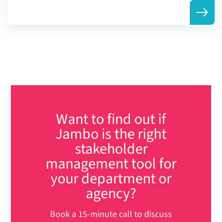
Want to find out if
Jambo is the right
stakeholder
management tool for
your department or
agency?
Book a 15-minute call to discuss