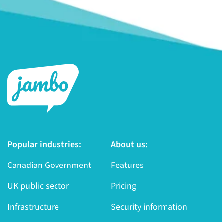
Popular industries:
About us:
Canadian Government
Features
UK public sector
Pricing
Infrastructure
Security information