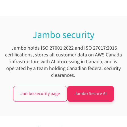
Jambo security
Jambo holds ISO 27001:2022 and ISO 27017:2015
certifications, stores all customer data on AWS Canada
infrastructure with AI processing in Canada, and is
operated by a team holding Canadian federal security
clearances.
Jambo security page
Jambo Secure AI