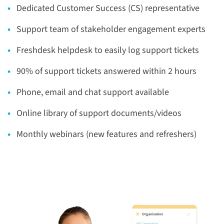
Dedicated Customer Success (CS) representative
Support team of stakeholder engagement experts
Freshdesk helpdesk to easily log support tickets
90% of support tickets answered within 2 hours
Phone, email and chat support available
Online library of support documents/videos
Monthly webinars (new features and refreshers)