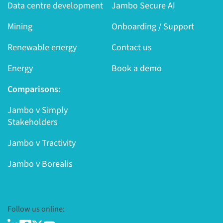
Data centre development
Jambo Secure AI
Mining
Onboarding / Support
Renewable energy
Contact us
Energy
Book a demo
Comparisons:
Jambo v Simply
Stakeholders
Jambo v Tractivity
Jambo v Borealis
Follow us online: