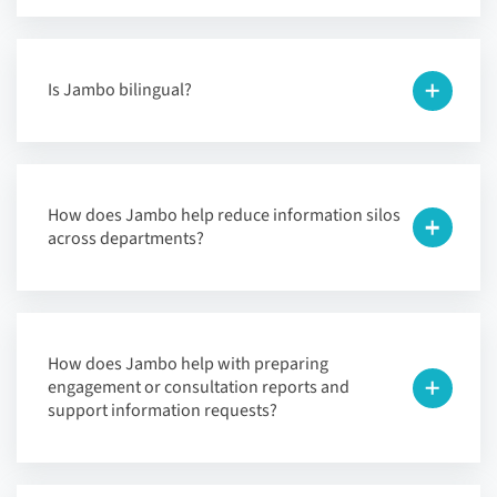
Is Jambo bilingual?
How does Jambo help reduce information silos
across departments?
How does Jambo help with preparing
engagement or consultation reports and
support information requests?