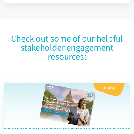
Check out some of our helpful
stakeholder engagement
resources:
Guide