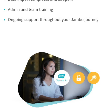
Admin and team training
Ongoing support throughout your Jambo journey