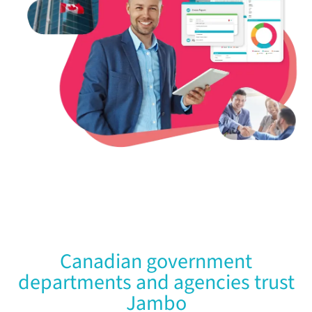
Canadian government
departments and agencies trust
Jambo