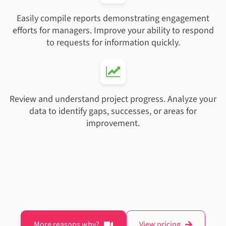
Easily compile reports demonstrating engagement
efforts for managers. Improve your ability to respond
to requests for information quickly.
Review and understand project progress. Analyze your
data to identify gaps, successes, or areas for
improvement.
More reasons why?
View pricing