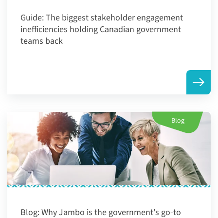
Guide:
The biggest stakeholder engagement
inefficiencies holding Canadian government
teams back
Blog
Blog:
Why Jambo is the government's go-to