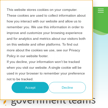
Show
This website stores cookies on your computer.
These cookies are used to collect information about
how you interact with our website and allow us to
remember you. We use this information in order to
improve and customize your browsing experience
and for analytics and metrics about our visitors both
on this website and other platforms. To find out
more about the cookies we use, see our Privacy
Stakeholder
Policy in our website footer.
engagement
If you decline, your information won’t be tracked
when you visit our website. A single cookie will be
software for
used in your browser to remember your preference
not to be tracked.
Canadian
Accept
Decline
government teams