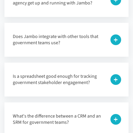
agency get up and running with Jambo?
Does Jambo integrate with other tools that
government teams use?
Is a spreadsheet good enough for tracking
government stakeholder engagement?
What's the difference between a CRM and an
SRM for government teams?