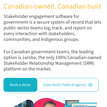
Canadian-owned. Canadian built
Stakeholder engagement software for
government is a secure system of record that lets
public sector teams log, track, and report on
every interaction with stakeholders,
communities, and Indigenous groups.
For Canadian government teams, the leading
option is Jambo, the only 100% Canadian-owned
Stakeholder Relationship Management (SRM)
platform on the market.
Book a demo
Case study: Federal agency