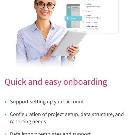
Quick and easy onboarding
Support setting up your account
Configuration of project setup, data structure, and
reporting needs
Data import templates and support