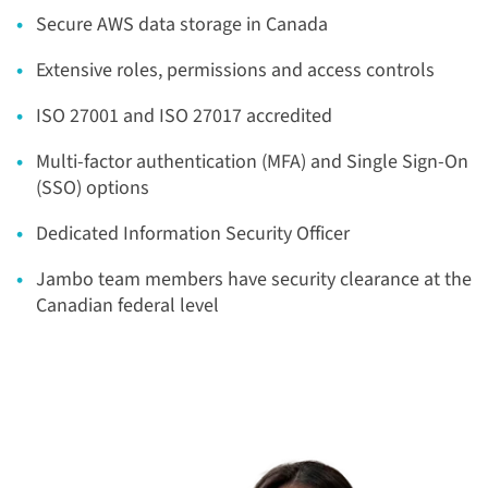
Secure AWS data storage in Canada
Extensive roles, permissions and access controls
ISO 27001 and ISO 27017 accredited
Multi-factor authentication (MFA)
​ and Single Sign-On
(SSO) options
Dedicated Information Security Officer
Jambo team members have security clearance at the
Canadian federal level