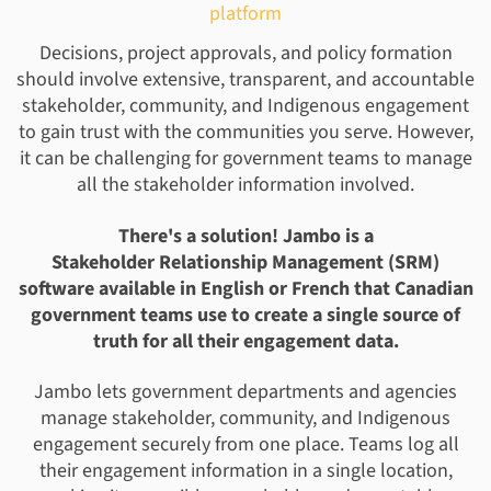
platform
Decisions, project approvals, and policy formation
should involve extensive, transparent, and accountable
stakeholder, community, and Indigenous engagement
to gain trust with the communities you serve. However,
it can be challenging for government teams to manage
all the stakeholder information involved.
There's a solution! Jambo is a
Stakeholder Relationship Management (SRM)
software available in English or French that Canadian
government teams use to create a single source of
truth for all their engagement data.
Jambo lets government departments and agencies
manage stakeholder, community, and Indigenous
engagement securely from one place. Teams log all
their engagement information in a single location,