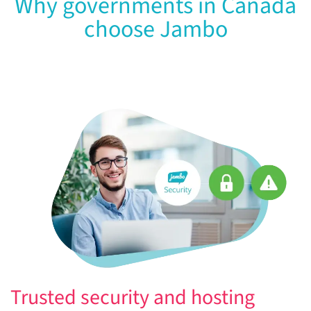
Why governments in Canada
choose Jambo
Trusted security and hosting