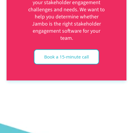
your stakeholder engagement
challenges and needs. We want to
help you determine whether
Jambo is the right stakeholder
engagement software for your
team.