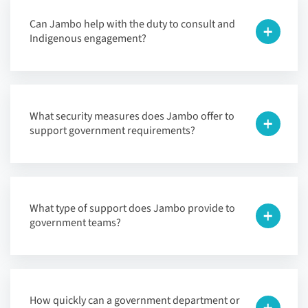
Can Jambo help with the duty to consult and
Indigenous engagement?
What security measures does Jambo offer to
support government requirements?
What type of support does Jambo provide to
government teams?
How quickly can a government department or