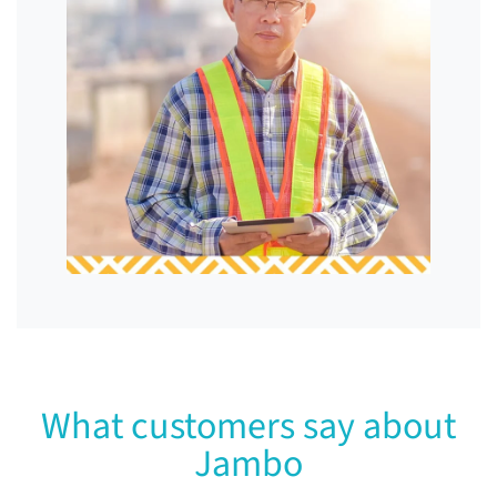
What customers say about
Jambo