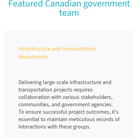
Featured Canadian government
team
Infrastructure and transportation
departments
Delivering large-scale infrastructure and
transportation projects requires
collaboration with various stakeholders,
communities, and government agencies.
To ensure successful project outcomes, it's
essential to maintain meticulous records of
interactions with these groups.