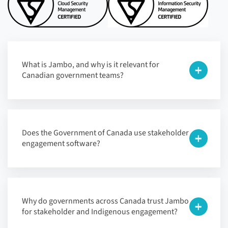
What is Jambo, and why is it relevant for
Canadian government teams?
Does the Government of Canada use stakeholder
engagement software?
Why do governments across Canada trust Jambo
for stakeholder and Indigenous engagement?