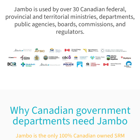
Jambo is used by over 30 Canadian federal,
provincial and territorial ministries,
departments,
public agencies, boards, commissions, and
regulators.
Why Canadian government
departments need Jambo
Jambo is the only 100% Canadian owned SRM