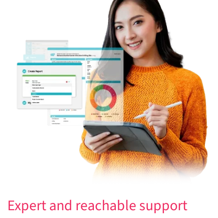
Expert and reachable support