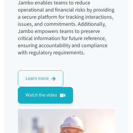
Jambo enables teams to reduce
operational and financial risks by providing
a secure platform for tracking interactions,
issues, and commitments. Additionally,
Jambo empowers teams to preserve
critical information for future reference,
ensuring accountability and compliance
with regulatory requirements.
Learn more
Watch the video