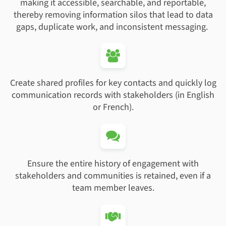
making it accessible, searchable, and reportable,
thereby removing information silos that lead to data
gaps, duplicate work, and inconsistent messaging.
Create shared profiles for key contacts and quickly log
communication records with stakeholders (in English
or French).
Ensure the entire history of engagement with
stakeholders and communities is retained, even if a
team member leaves.