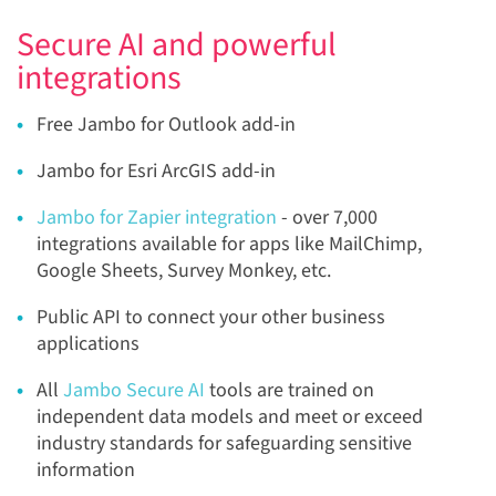
Secure AI and powerful
integrations
Free
Jambo for Outlook add-in
Jambo for Esri ArcGIS add-in
Jambo for Zapier integration
- over 7,000
integrations available for apps like MailChimp,
Google Sheets, Survey Monkey, etc.
Public API
to connect your other business
applications
All
Jambo Secure AI
tools are trained on
independent data models and meet or exceed
industry standards for safeguarding sensitive
information