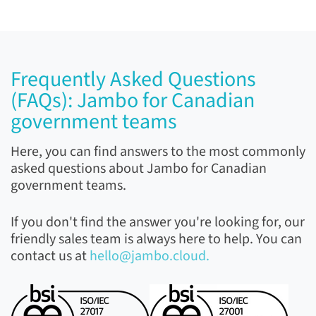
Frequently Asked Questions
(FAQs): Jambo for Canadian
government teams
Here, you can find answers to the most commonly
asked questions about Jambo for Canadian
government teams.
If you don't find the answer you're looking for, our
friendly sales team is always here to help. You can
contact us at
hello@jambo.cloud.