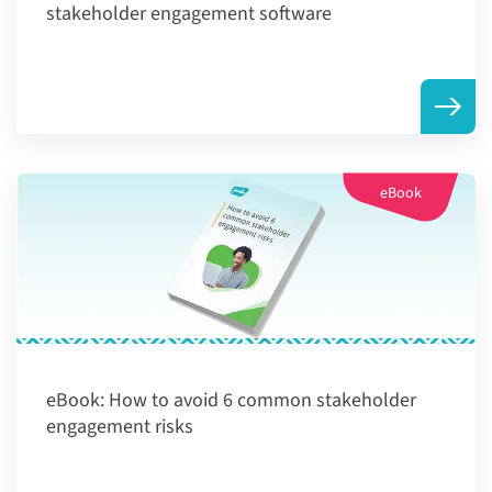
stakeholder engagement software
eBook
eBook:
How to avoid 6 common stakeholder
engagement risks