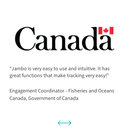
“Jambo is very easy to use and intuitive. It has
great functions that make tracking very easy!”
Engagement Coordinator - Fisheries and Oceans
Canada, Government of Canada