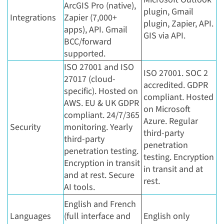
ArcGIS Pro (native),
plugin, Gmail
Integrations
Zapier (7,000+
plugin, Zapier, API.
apps), API. Gmail
GIS via API.
BCC/forward
supported.
ISO 27001 and ISO
ISO 27001. SOC 2
27017 (cloud-
accredited. GDPR
specific). Hosted on
compliant. Hosted
AWS. EU & UK GDPR
on Microsoft
compliant. 24/7/365
Azure. Regular
Security
monitoring. Yearly
third-party
third-party
penetration
penetration testing.
testing. Encryption
Encryption in transit
in transit and at
and at rest. Secure
rest.
AI tools.
English and French
Languages
(full interface and
English only