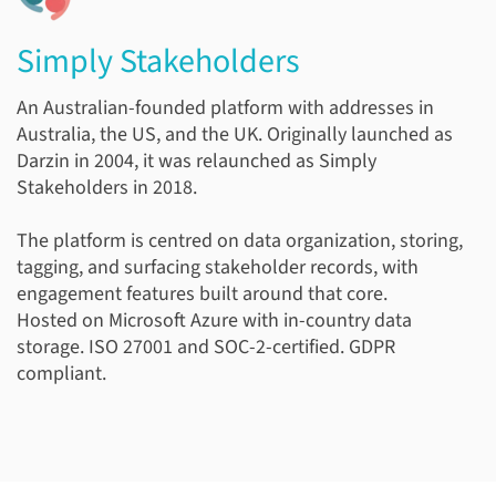
Simply Stakeholders
An Australian-founded platform with addresses in
Australia, the US, and the UK. Originally launched as
Darzin in 2004, it was relaunched as Simply
Stakeholders in 2018.
The platform is centred on data organization, storing,
tagging, and surfacing stakeholder records, with
engagement features built around that core.
Hosted on Microsoft Azure with in-country data
storage. ISO 27001 and SOC-2-certified. GDPR
compliant.