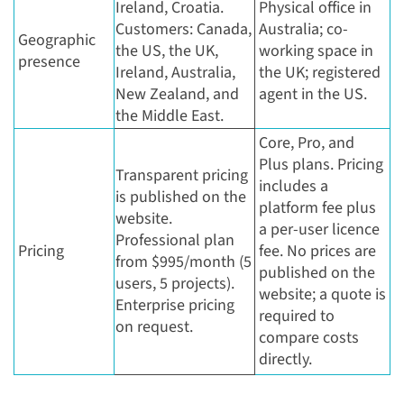
Ireland, Croatia.
Physical office in
Customers: Canada,
Australia; co-
Geographic
the US, the UK,
working space in
presence
Ireland, Australia,
the UK; registered
New Zealand, and
agent in the US.
the Middle East.
Core, Pro, and
Plus plans. Pricing
Transparent pricing
includes a
is published on the
platform fee plus
website.
a per-user licence
Professional plan
Pricing
fee. No prices are
from $995/month (5
published on the
users, 5 projects).
website; a quote is
Enterprise pricing
required to
on request.
compare costs
directly.