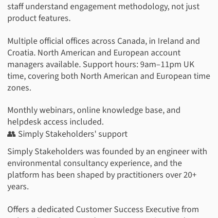
staff understand engagement methodology, not just
product features.
Multiple official offices across Canada, in Ireland and
Croatia. North American and European account
managers available. Support hours: 9am–11pm UK
time, covering both North American and European time
zones.
Monthly webinars, online knowledge base, and
helpdesk access included.
👥 Simply Stakeholders' support
Simply Stakeholders was founded by an engineer with
environmental consultancy experience, and the
platform has been shaped by practitioners over 20+
years.
Offers a dedicated Customer Success Executive from