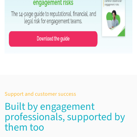
Support and customer success
Built by engagement
professionals, supported by
them too