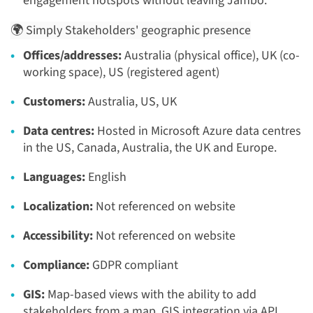
engagement hotspots without leaving Jambo.
🌍 Simply Stakeholders' geographic presence
Offices/addresses:
Australia (physical office), UK (co-
working space), US (registered agent)
Customers:
Australia, US, UK
Data centres:
Hosted in Microsoft Azure data centres
in the US, Canada, Australia, the UK and Europe.
Languages:
English
Localization:
Not referenced on website
Accessibility:
Not referenced on website
Compliance:
GDPR compliant
GIS:
Map-based views with the ability to add
stakeholders from a map. GIS integration via API.