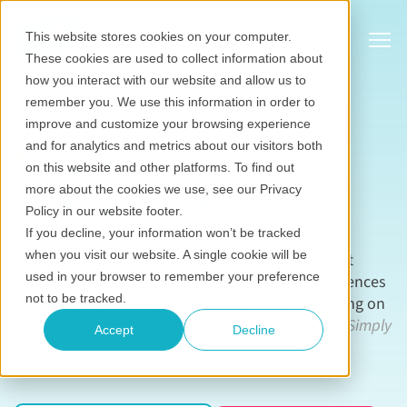
Show
This website stores cookies on your computer.
These cookies are used to collect information about
how you interact with our website and allow us to
remember you. We use this information in order to
improve and customize your browsing experience
and for analytics and metrics about our visitors both
Jambo vs Simply
on this website and other platforms. To find out
Stakeholders
more about the cookies we use, see our Privacy
Policy in our website footer.
If you decline, your information won’t be tracked
when you visit our website. A single cookie will be
Evaluating stakeholder relationship management
used in your browser to remember your preference
software? This page covers the meaningful differences
not to be tracked.
between Jambo and Simply Stakeholders focusing on
features, AI capabilities, security, and support.
All Simply
Accept
Decline
Stakeholders information sourced from
simplystakeholders.com