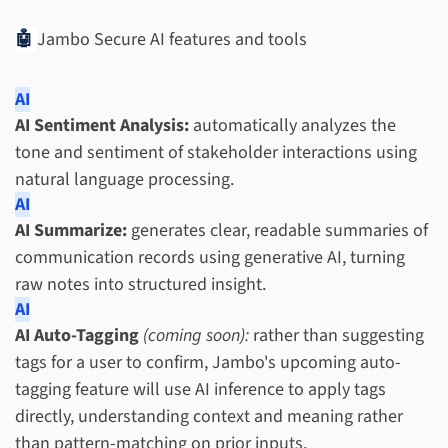
🤖
Jambo Secure AI features and tools
AI
AI Sentiment Analysis:
automatically analyzes the
tone and sentiment of stakeholder interactions using
natural language processing.
AI
AI Summarize:
generates clear, readable summaries of
communication records using generative AI, turning
raw notes into structured insight.
AI
AI Auto-Tagging
(coming soon):
rather than suggesting
tags for a user to confirm, Jambo's upcoming auto-
tagging feature will use AI inference to apply tags
directly, understanding context and meaning rather
than pattern-matching on prior inputs.