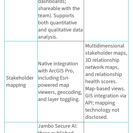
dashboards;
shareable with the
team). Supports
both quantitative
and qualitative data
analysis.
Multidimensional
stakeholder maps,
3D relationship
Native integration
network maps,
with ArcGIS Pro,
and relationship
Stakeholder
including Esri-
health scores.
mapping
powered map
Map-based views.
viewers, geocoding,
GIS integration via
and layer toggling.
API; mapping
technology not
disclosed.
Jambo Secure AI: