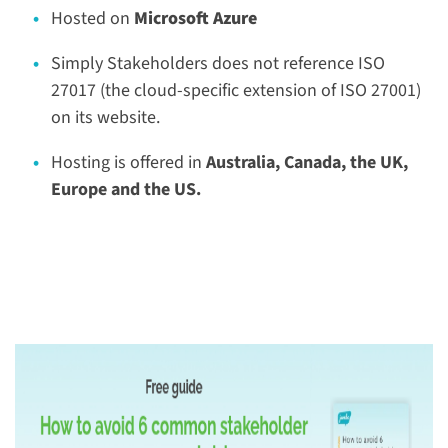
Hosted on
Microsoft Azure
Simply Stakeholders does not reference ISO
27017 (the cloud-specific extension of ISO 27001)
on its website.
Hosting is offered in
Australia, Canada, the UK,
Europe and the US.