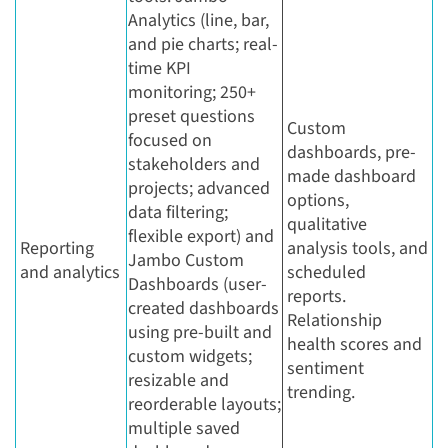
Analytics (line, bar,
and pie charts; real-
time KPI
monitoring; 250+
preset questions
Custom
focused on
dashboards, pre-
stakeholders and
made dashboard
projects; advanced
options,
data filtering;
qualitative
flexible export) and
Reporting
analysis tools, and
Jambo Custom
and analytics
scheduled
Dashboards (user-
reports.
created dashboards
Relationship
using pre-built and
health scores and
custom widgets;
sentiment
resizable and
trending.
reorderable layouts;
multiple saved