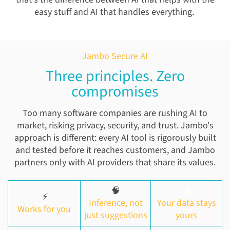
easy stuff and AI that handles everything.
Jambo Secure AI
Three principles. Zero
compromises
Too many software companies are rushing AI to
market, risking privacy, security, and trust. Jambo's
approach is different: every AI tool is rigorously built
and tested before it reaches customers, and Jambo
partners only with AI providers that share its values.
🧠
🔒
⚡
Inference, not
Your data stays
Works for you
just suggestions
yours