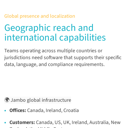
Global presence and localization
Geographic reach and
international capabilities
Teams operating across multiple countries or
jurisdictions need software that supports their specific
data, language, and compliance requirements.
🌍 Jambo global infrastructure
Offices:
Canada, Ireland, Croatia
Customers:
Canada, US, UK, Ireland, Australia, New