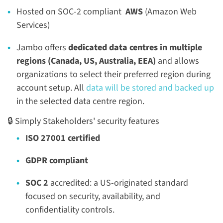
Hosted on SOC-2 compliant
AWS
(Amazon Web
Services)
Jambo offers
dedicated data centres
in multiple
regions (Canada, US, Australia, EEA)
and allows
organizations to select their preferred region during
account setup. All
data will be stored and backed up
in the selected data centre region.
🔒 Simply Stakeholders' security features
ISO 27001 certified
GDPR compliant
SOC 2
accredited: a US-originated standard
focused on security, availability, and
confidentiality controls.