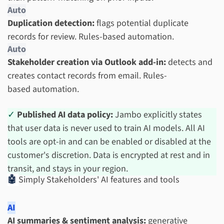
Auto
Duplication detection:
flags potential duplicate
records for review. Rules-based automation.
Auto
Stakeholder creation via Outlook add-in:
detects and
creates contact records from email. Rules-
based automation.
✓
Published AI data policy:
Jambo explicitly states
that user data is never used to train AI models. All AI
tools are opt-in and can be enabled or disabled at the
customer's discretion. Data is encrypted at rest and in
transit, and stays in your region.
🤖
Simply Stakeholders' AI features and tools
AI
AI summaries & sentiment analysis:
generative