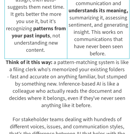
communication and
suggests them next time.
understands its meaning,
It gets better the more
summarizing it, assessing
you use it, but it's
sentiment, and generating
recognizing
patterns from
insight. This works on
your past inputs
, not
communications that
understanding new
have never been seen
content.
before.
Think of it this way:
a pattern-matching system is like
a filing clerk who's memorized your existing folders
- fast and accurate on anything familiar, but stumped
by something new. Inference-based AI is like a
colleague who actually reads the document and
decides where it belongs, even if they've never seen
anything like it before.
For stakeholder teams dealing with hundreds of
different voices, issues, and communication styles,
that's the difference between AI that helps with the