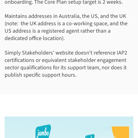
onboarding. The Core Plan setup target is 2 weeks.
Maintains addresses in Australia, the US, and the UK
(note: the UK address is a co-working space, and the
US address is a registered agent rather than a
dedicated office location).
Simply Stakeholders' website doesn't reference IAP2
certifications or equivalent stakeholder engagement
sector qualifications for its support team, nor does it
publish specific support hours.