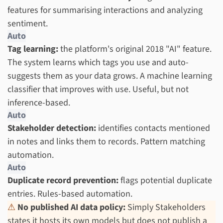
features for summarising interactions and analyzing
sentiment.
Auto
Tag learning:
the platform's original 2018 "AI" feature.
The system learns which tags you use and auto-
suggests them as your data grows. A machine learning
classifier that improves with use. Useful, but not
inference-based.
Auto
Stakeholder detection:
identifies contacts mentioned
in notes and links them to records. Pattern matching
automation.
Auto
Duplicate record prevention:
flags potential duplicate
entries. Rules-based automation.
⚠
No published AI data policy:
Simply Stakeholders
states it hosts its own models but does not publish a