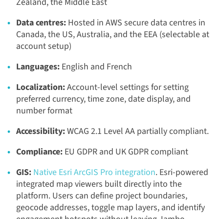
Zealand, the Middle East
Data centres:
Hosted in AWS secure data centres in
Canada, the US, Australia, and the EEA (selectable at
account setup)
Languages:
English and French
Localization:
Account-level settings for setting
preferred currency, time zone, date display, and
number format
Accessibility:
WCAG 2.1 Level AA partially compliant.
Compliance:
EU GDPR and UK GDPR compliant
GIS:
Native Esri ArcGIS Pro integration
. Esri-powered
integrated map viewers built directly into the
platform. Users can define project boundaries,
geocode addresses, toggle map layers, and identify