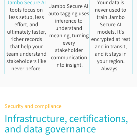
Jambo Secure AI
Your data is
Jambo Secure AI
tools focus on
never used to
auto tagging uses
less setup, less
train Jambo
inference to
effort, and
Secure AI
understand
ultimately faster,
models. It's
meaning, turning
richer records
encrypted at rest
every
that help your
and in transit,
stakeholder
team understand
and it stays in
communication
stakeholders like
your region.
into insight.
never before.
Always.
Security and compliance
Infrastructure, certifications,
and data governance