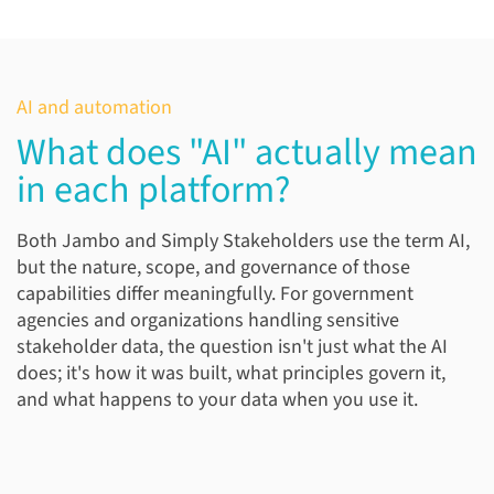
AI and automation
What does "AI" actually mean
in each platform?
Both Jambo and Simply Stakeholders use the term AI,
but the nature, scope, and governance of those
capabilities differ meaningfully. For government
agencies and organizations handling sensitive
stakeholder data, the question isn't just what the AI
does; it's how it was built, what principles govern it,
and what happens to your data when you use it.