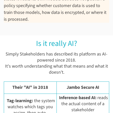
policy specifying whether customer data is used to
train those models, how data is encrypted, or where it
is processed.
Is it really AI?
Simply Stakeholders has described its platform as AI-
powered since 2018.
It's worth understanding what that means and what it
doesn't.
Their "AI" in 2018
Jambo Secure AI
Inference-based AI:
reads
Tag-learning:
the system
the actual content of a
watches which tags you
stakeholder
assign, then auto-