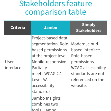
Stakeholders feature
comparison table
Simply
Criteria
Jambo
Stakeholders
Project-based data
segmentation. Role-
Modern, cloud-
based permissions
based interface.
at the project level.
Role-based
User
Mobile-responsive.
permissions.
interface
Partially
WCAG accessibility
meets WCAG 2.1
standards are not
Level AA
referenced on the
accessibility
website.
standards.
Jambo Insights
combines two
tools: Jambo