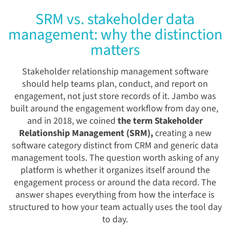
SRM vs. stakeholder data
management: why the distinction
matters
Stakeholder relationship management software
should help teams plan, conduct, and report on
engagement, not just store records of it. Jambo was
built around the engagement workflow from day one,
and in 2018, we coined
the term Stakeholder
Relationship Management (SRM),
creating a new
software category distinct from CRM and generic data
management tools. The question worth asking of any
platform is whether it organizes itself around the
engagement process or around the data record. The
answer shapes everything from how the interface is
structured to how your team actually uses the tool day
to day.