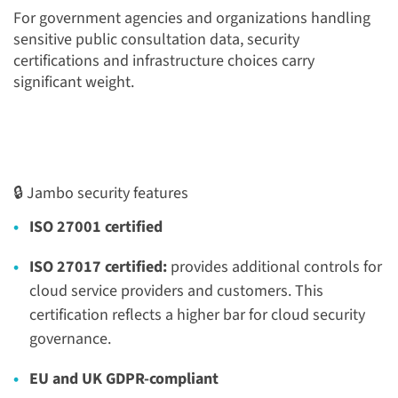
For government agencies and organizations handling
sensitive public consultation data, security
certifications and infrastructure choices carry
significant weight.
🔒 Jambo security features
ISO 27001 certified
ISO 27017 certified:
provides additional controls for
cloud service providers and customers. This
certification reflects a higher bar for cloud security
governance.
EU and UK GDPR-compliant