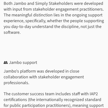
Both Jambo and Simply Stakeholders were developed
with input from stakeholder engagement practitioners.
The meaningful distinction lies in the ongoing support
experience, specifically, whether the people supporting
you day-to-day understand the discipline, not just the
software.
👥 Jambo support
Jambo's platform was developed in close
collaboration with stakeholder engagement
professionals.
The customer success team includes staff with IAP2
certifications (the internationally recognized standard
for public participation practitioners), meaning support