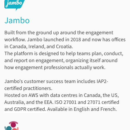
Jambo
Built from the ground up around the engagement
workflow. Jambo launched in 2018 and now has offices
in Canada, Ireland, and Croatia.
The platform is designed to help teams plan, conduct,
and report on engagement, organizing itself around
how engagement professionals actually work.
Jambo's customer success team includes IAP2-
certified practitioners.
Hosted on AWS with data centres in Canada, the US,
Australia, and the EEA.
ISO 27001 and 27071 certified
and GDPR certified.
Available in English and French.