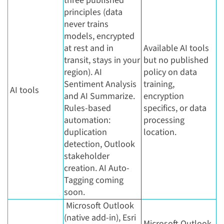
three published
principles (data
never trains
models, encrypted
at rest and in
Available AI tools
transit, stays in your
but no published
region). AI
policy on data
Sentiment Analysis
training,
AI tools
and AI Summarize.
encryption
Rules-based
specifics, or data
automation:
processing
duplication
location.
detection, Outlook
stakeholder
creation. AI Auto-
Tagging coming
soon.
Microsoft Outlook
(native add-in), Esri
Microsoft Outlook