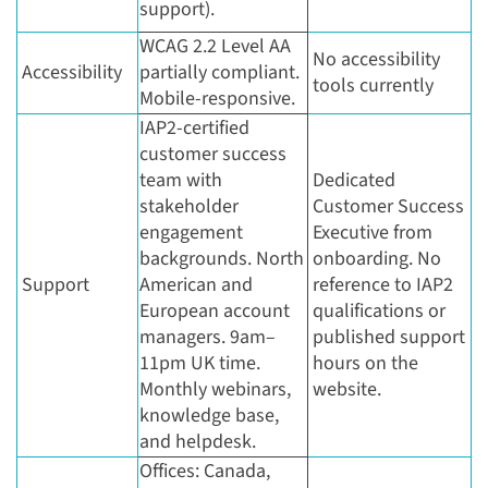
support).
WCAG 2.2 Level AA
No accessibility
Accessibility
partially compliant.
tools currently
Mobile-responsive.
IAP2-certified
customer success
team with
Dedicated
stakeholder
Customer Success
engagement
Executive from
backgrounds. North
onboarding. No
Support
American and
reference to IAP2
European account
qualifications or
managers. 9am–
published support
11pm UK time.
hours on the
Monthly webinars,
website.
knowledge base,
and helpdesk.
Offices: Canada,