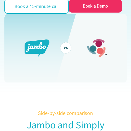
Side-by-side comparison
Jambo and Simply