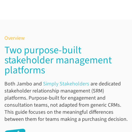
Overview
Two purpose-built
stakeholder management
platforms
Both Jambo and
Simply Stakeholders
are dedicated
stakeholder relationship management (SRM)
platforms. Purpose-built for engagement and
consultation teams, not adapted from generic CRMs.
This guide focuses on the meaningful differences
between them for teams making a purchasing decision.