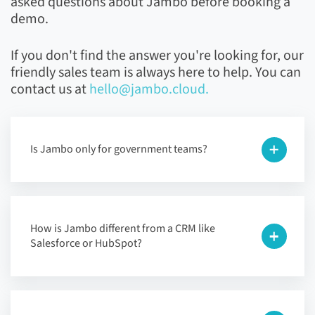
asked questions about Jambo before booking a
demo.
If you don't find the answer you're looking for, our
friendly sales team is always here to help. You can
contact us at
hello@jambo.cloud.
Is Jambo only for government teams?
How is Jambo different from a CRM like
Salesforce or HubSpot?