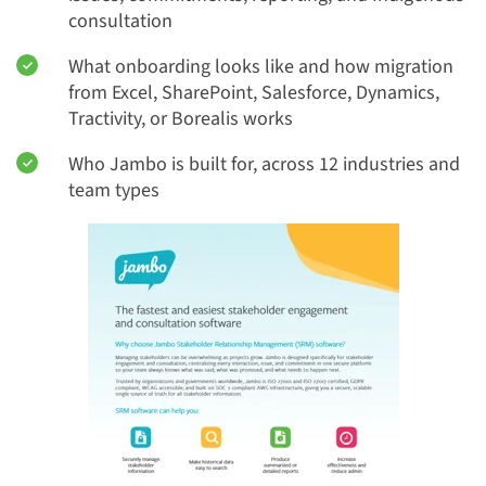
consultation
What onboarding looks like and how migration
from Excel, SharePoint, Salesforce, Dynamics,
Tractivity, or Borealis works
Who Jambo is built for, across 12 industries and
team types