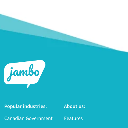
Popular industries:
About us:
Canadian Government
Features