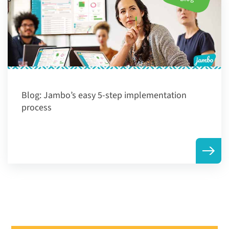
Blog:
Jambo’s easy 5-step implementation
process