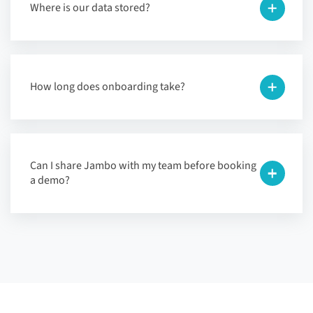
Where is our data stored?
How long does onboarding take?
Can I share Jambo with my team before booking
a demo?