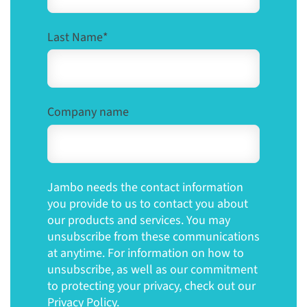
Last Name
*
Company name
Jambo needs the contact information
you provide to us to contact you about
our products and services. You may
unsubscribe from these communications
at anytime. For information on how to
unsubscribe, as well as our commitment
to protecting your privacy, check out our
Privacy Policy.