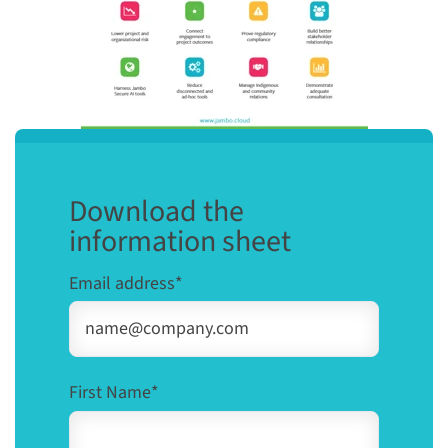
Download the
information sheet
Email address
*
First Name
*