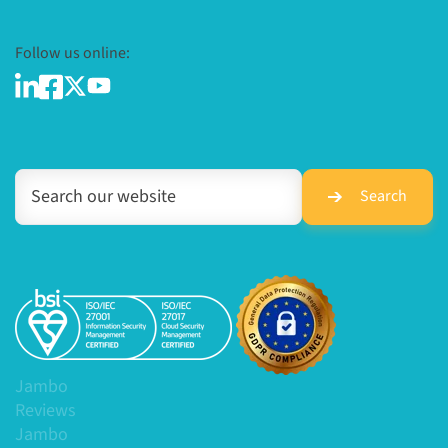
Follow us online:
Search
Jambo
Reviews
Jambo