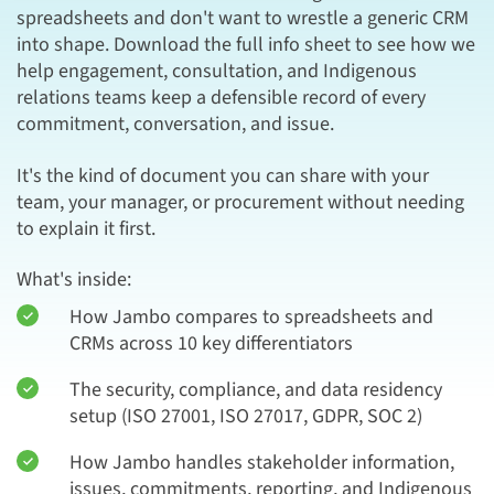
spreadsheets and don't want to wrestle a generic CRM
into shape. Download the full info sheet to see how we
help engagement, consultation, and Indigenous
relations teams keep a defensible record of every
commitment, conversation, and issue.
It's the kind of document you can share with your
team, your manager, or procurement without needing
to explain it first.
What's inside:
How Jambo compares to spreadsheets and
CRMs across 10 key differentiators
The security, compliance, and data residency
setup (ISO 27001, ISO 27017, GDPR, SOC 2)
How Jambo handles stakeholder information,
issues, commitments, reporting, and Indigenous