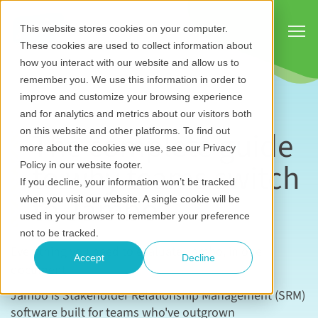
Show
This website stores cookies on your computer.
These cookies are used to collect information about
how you interact with our website and allow us to
remember you. We use this information in order to
improve and customize your browsing experience
and for analytics and metrics about our visitors both
The complete guide
on this website and other platforms. To find out
more about the cookies we use, see our Privacy
to why teams switch
Policy in our website footer.
If you decline, your information won’t be tracked
to Jambo
when you visit our website. A single cookie will be
used in your browser to remember your preference
not to be tracked.
Everything you need to evaluate Jambo, in one
Accept
Decline
document
Jambo is Stakeholder Relationship Management (SRM)
software built for teams who've outgrown