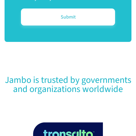
Jambo is trusted by governments
and organizations worldwide