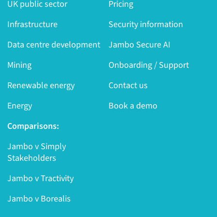
UK public sector
Pricing
Infrastructure
Security information
Data centre development
Jambo Secure AI
Mining
Onboarding / Support
Renewable energy
Contact us
Energy
Book a demo
Comparisons:
Jambo v Simply
Stakeholders
Jambo v Tractivity
Jambo v Borealis