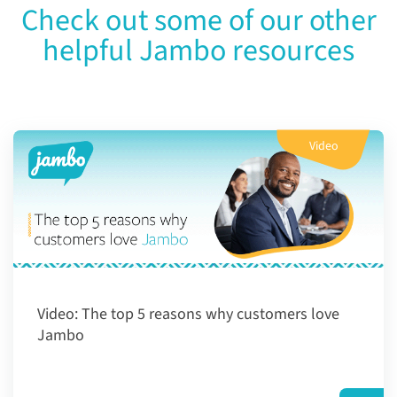
Check out some of our other
helpful Jambo resources
Video
Video:
The top 5 reasons why customers love
Jambo