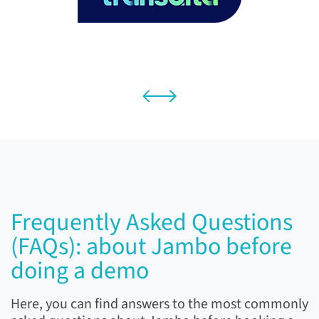
Frequently Asked Questions
(FAQs): about Jambo before
doing a demo
Here, you can find answers to the most commonly