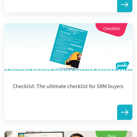
Checklist
Checklist:
The ultimate checklist for SRM buyers
Blog