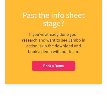
Past the info sheet
stage?
If you've already done your
research and want to see Jambo in
action, skip the download and
book a demo with our team.