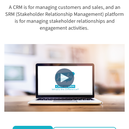
A CRM is for managing customers and sales, and an
SRM (Stakeholder Relationship Management) platform
is for managing stakeholder relationships and
engagement activities.