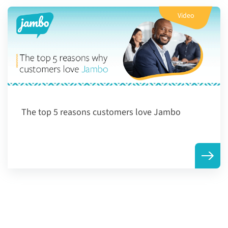
Video
The top 5 reasons customers love Jambo