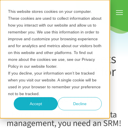
Show
This website stores cookies on your computer.
These cookies are used to collect information about
how you interact with our website and allow us to
remember you. We use this information in order to
improve and customize your browsing experience
and for analytics and metrics about our visitors both
Using spreadsheets
on this website and other platforms. To find out
more about the cookies we use, see our Privacy
and need a CRM for
Policy in our website footer.
If you decline, your information won’t be tracked
stakeholder
when you visit our website. A single cookie will be
used in your browser to remember your preference
management?
not to be tracked.
Accept
Decline
For effective stakeholder data
management, you need an SRM!