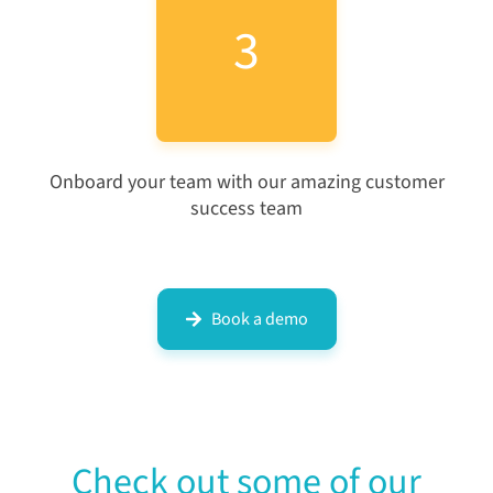
3
Onboard your team with our amazing customer
success team
Book a demo
Check out some of our