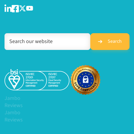
Search
Jambo
Reviews
Jambo
Reviews