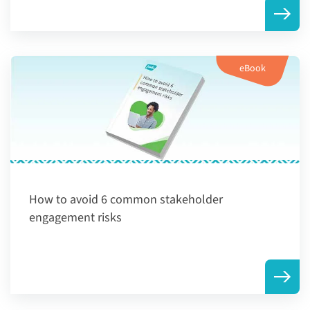
eBook
How to avoid 6 common stakeholder
engagement risks