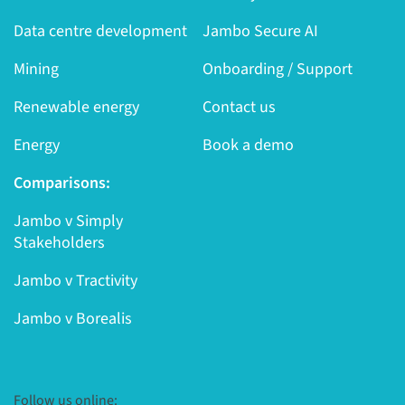
Data centre development
Jambo Secure AI
Mining
Onboarding / Support
Renewable energy
Contact us
Energy
Book a demo
Comparisons:
Jambo v Simply
Stakeholders
Jambo v Tractivity
Jambo v Borealis
Follow us online: