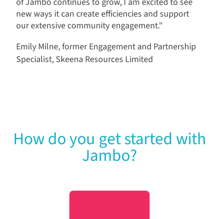
of Jambo continues to grow, I am excited to see
new ways it can create efficiencies and support
our extensive community engagement."
Emily Milne, former Engagement and Partnership
Specialist, Skeena Resources Limited
How do you get started with
Jambo?