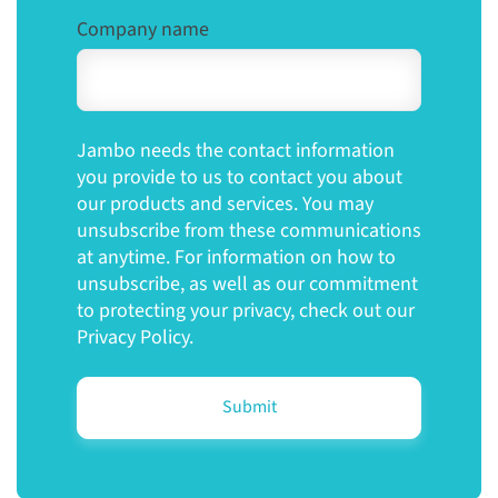
Company name
Jambo needs the contact information
you provide to us to contact you about
our products and services. You may
unsubscribe from these communications
at anytime. For information on how to
unsubscribe, as well as our commitment
to protecting your privacy, check out our
Privacy Policy.