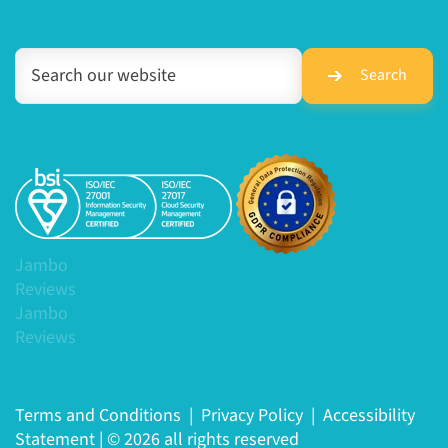
Search
Jambo
Reviews
Jambo
Reviews
Terms and Conditions
|
Privacy Policy
|
Accessibility
Statement
|
© 2026 all rights reserved