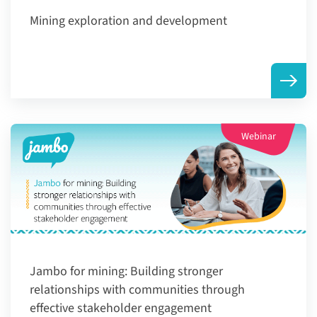
Mining exploration and development
Webinar
Jambo for mining: Building stronger
relationships with communities through
effective stakeholder engagement