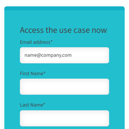
Access the use case now
Email address
*
First Name
*
Last Name
*