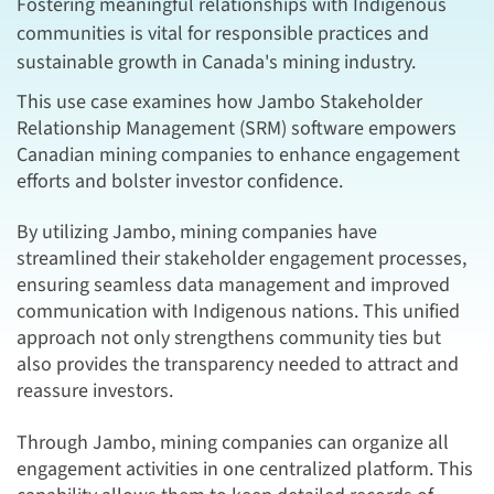
Fostering meaningful relationships with Indigenous
communities is vital for responsible practices and
sustainable growth in Canada's mining industry.
This use case examines how Jambo Stakeholder
Relationship Management (SRM) software empowers
Canadian mining companies to enhance engagement
efforts and bolster investor confidence.
By utilizing Jambo, mining companies have
streamlined their stakeholder engagement processes,
ensuring seamless data management and improved
communication with Indigenous nations. This unified
approach not only strengthens community ties but
also provides the transparency needed to attract and
reassure investors.
Through Jambo, mining companies can organize all
engagement activities in one centralized platform. This