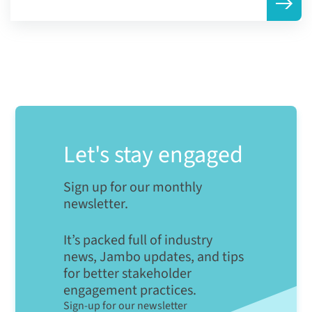
Let's stay engaged
Sign up for our monthly
newsletter.
It’s packed full of industry
news, Jambo updates, and tips
for better stakeholder
engagement practices.
Sign-up for our newsletter