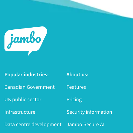
Popular industries:
About us:
Canadian Government
Features
UK public sector
Pricing
Infrastructure
Security information
Data centre development
Jambo Secure AI