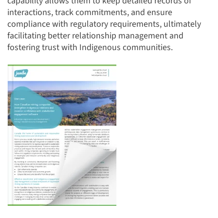
capability allows them to keep detailed records of
interactions, track commitments, and ensure
compliance with regulatory requirements, ultimately
facilitating better relationship management and
fostering trust with Indigenous communities.