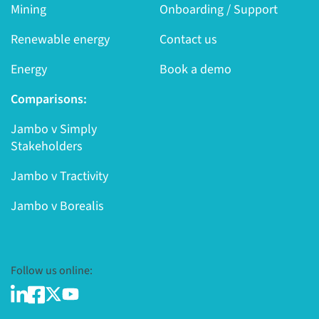
Mining
Onboarding / Support
Renewable energy
Contact us
Energy
Book a demo
Comparisons:
Jambo v Simply
Stakeholders
Jambo v Tractivity
Jambo v Borealis
Follow us online: