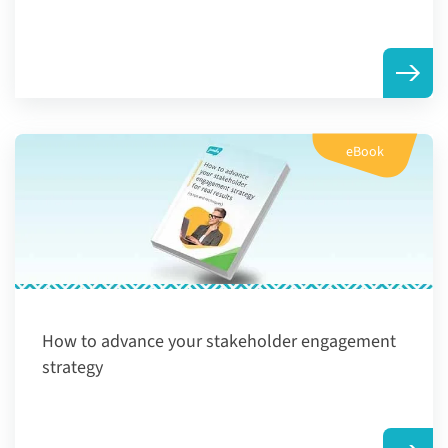
eBook
How to advance your stakeholder engagement
strategy