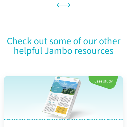
Check out some of our other
helpful Jambo resources
Case study