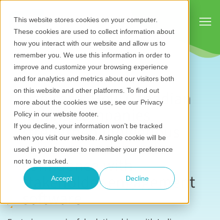
Show
This website stores cookies on your computer.
These cookies are used to collect information about
how you interact with our website and allow us to
remember you. We use this information in order to
improve and customize your browsing experience
and for analytics and metrics about our visitors both
on this website and other platforms. To find out
Use case: How Canadian
more about the cookies we use, see our Privacy
mining companies
Policy in our website footer.
strengthen Indigenous
If you decline, your information won’t be tracked
when you visit our website. A single cookie will be
relations and investor
used in your browser to remember your preference
confidence with
not to be tracked.
stakeholder engagement
Accept
Decline
software