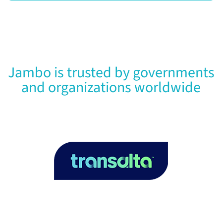
Jambo is trusted by governments
and organizations worldwide