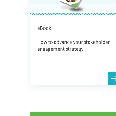
eBook:
How to advance your stakeholder
engagement strategy