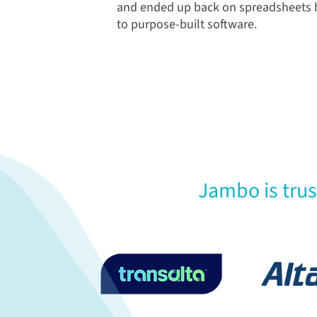
and ended up back on spreadsheets b
to purpose-built software.
Jambo is tru