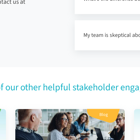
tact us at
My team is skeptical abo
f our other helpful stakeholder eng
Blog