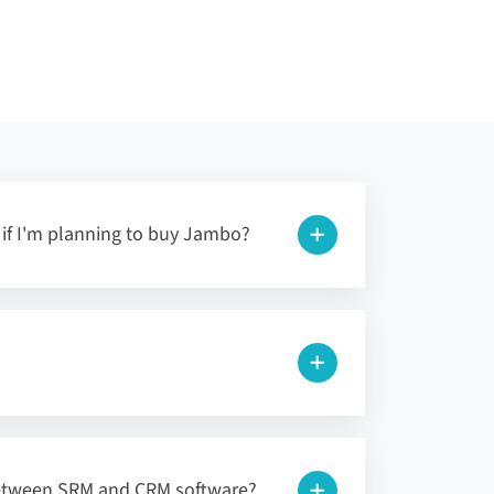
l if I'm planning to buy Jambo?
between SRM and CRM software?