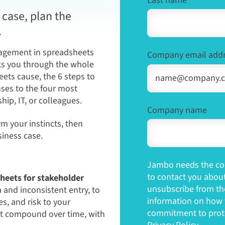
Last name
*
case, plan the
.
gagement in spreadsheets
Company email add
lks you through the whole
ets cause, the 6 steps to
ses to the four most
ip, IT, or colleagues.
Company name
rm your instincts, then
iness case.
Jambo needs the con
to contact you abou
heets for stakeholder
unsubscribe from th
and inconsistent entry, to
information on how t
, and risk to your
commitment to prote
at compound over time, with