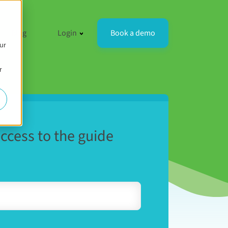
resources
 for Compare
how submenu for Company
Show submenu for Login
Book a demo
Blog
Login
ur
r
access to the guide