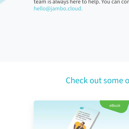
team is always here to help. You can con
hello@jambo.cloud.
Check out some o
eBook