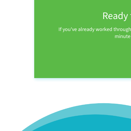
Ready 
If you've already worked throug
minute 