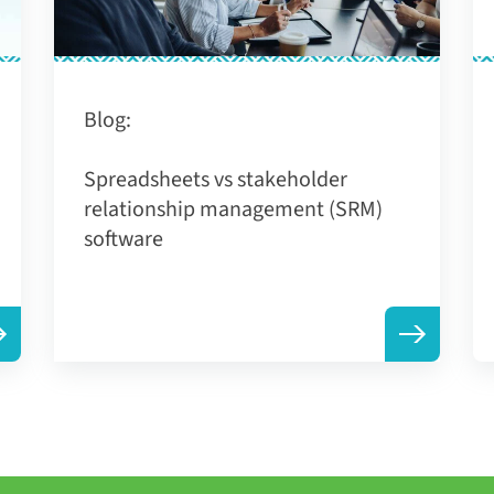
Blog:
Spreadsheets vs stakeholder
relationship management (SRM)
software