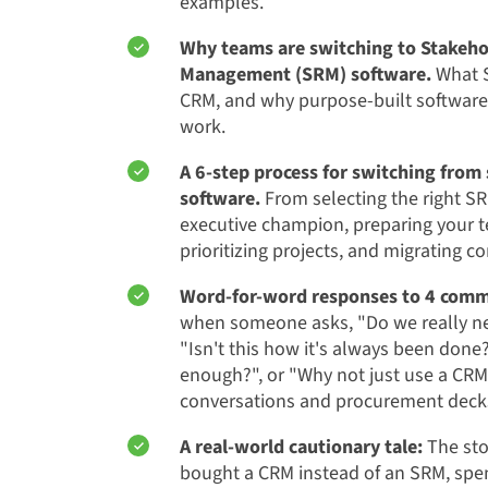
examples.
Why teams are switching to Stakeho
Management (SRM) software.
What S
CRM, and why purpose-built softwar
work.
A 6-step process for switching fro
software.
From selecting the right SR
executive champion, preparing your t
prioritizing projects, and migrating co
Word-for-word responses to 4 comm
when someone asks, "Do we really n
"Isn't this how it's always been done
enough?", or "Why not just use a CRM?
conversations and procurement deck
A real-world cautionary tale:
The sto
bought a CRM instead of an SRM, spent