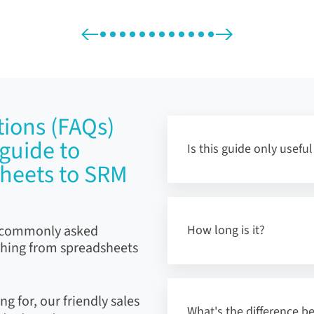
ions (FAQs)
guide to
Is this guide only usefu
sheets to SRM
t commonly asked
How long is it?
ching from spreadsheets
ng for, our friendly sales
What's the difference 