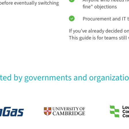
efore eventually switching
fine" objections
Procurement and IT 
If you've already decided o
This guide is for teams stil
sted by governments and organizati