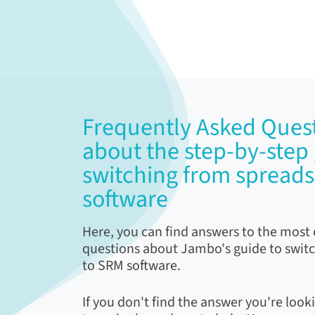
Frequently Asked Quest
about the step-by-step 
switching from spread
software
Here, you can find answers to the mos
questions about Jambo's guide to swit
to SRM software.
If you don't find the answer you're looki