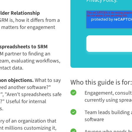
Privacy Policy.
lder Relationship
RM is, how it differs from a
e matters for engagement
m spreadsheets to SRM
M partner to finding an
eam, evaluating workflows,
ntact data.
on objections.
What to say
Who this guide is for:
eed another software?"
Engagement, consult
?", "Aren't spreadsheets safe
currently using spre
" Useful for internal
s.
Team leads building a
software
ry of an organization that
 millions customizing it,
Anyone who needs he