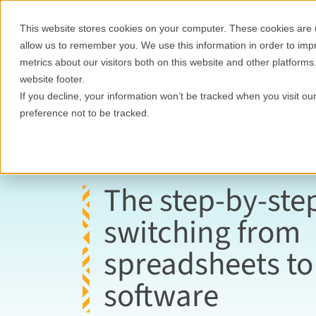
This website stores cookies on your computer. These cookies are u
Features
Who it's for
allow us to remember you. We use this information in order to im
metrics about our visitors both on this website and other platforms
website footer.
If you decline, your information won’t be tracked when you visit o
preference not to be tracked.
The step-by-ste
switching from
spreadsheets t
software