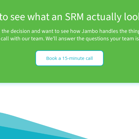
to see what an SRM actually look
h the decision and want to see how Jambo handles the thing
call with our team. We'll answer the questions your team is