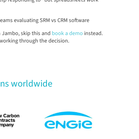
teams evaluating SRM vs CRM software
n Jambo, skip this and
book a demo
instead.
l working through the decision.
ons worldwide