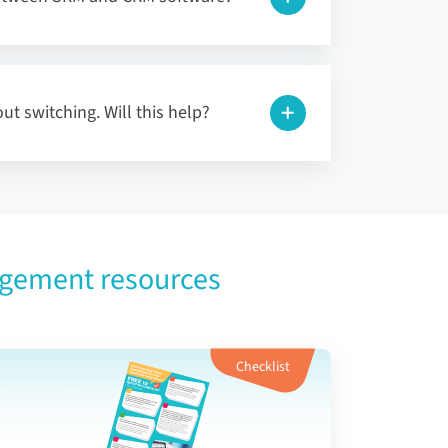
ut switching. Will this help?
agement resources
Checklist