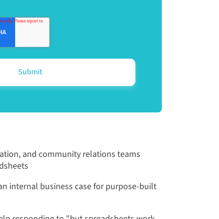
ation, and community relations teams
adsheets
n internal business case for purpose-built
lp responding to "but spreadsheets work