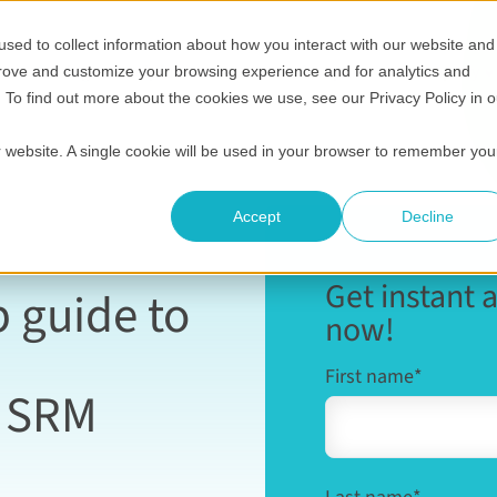
sed to collect information about how you interact with our website and
Show submenu for Who it's for
Show submenu for Helpful 
Show submenu
S
Pricing
Helpful resources
Compare
Company
prove and customize your browsing experience and for analytics and
. To find out more about the cookies we use, see our Privacy Policy in o
ur website. A single cookie will be used in your browser to remember you
Accept
Decline
Get instant 
p guide to
now!
First name
*
o SRM