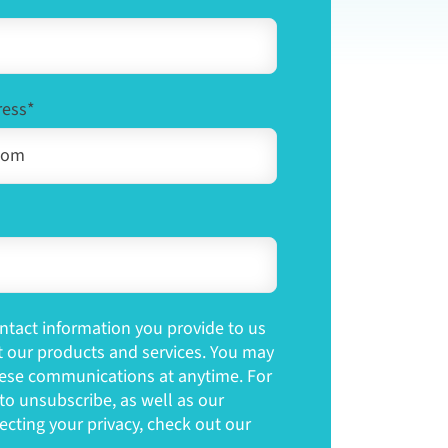
ress
*
tact information you provide to us
t our products and services. You may
ese communications at anytime. For
o unsubscribe, as well as our
cting your privacy, check out our