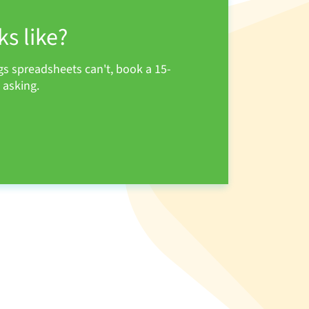
s like?
s spreadsheets can't, book a 15-
 asking.