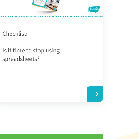
Checklist:
Is it time to stop using
spreadsheets?