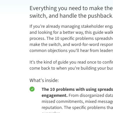
Everything you need to make the 
switch, and handle the pushback
If you're already managing stakeholder en
and looking for a better way, this guide wa
process. The 10 specific problems spreadshe
make the switch, and word-for-word respon
common objections you'll hear from leadersh
It's the kind of guide you read once to confi
come back to when you're building your bus
What's inside:
The 10 problems with using spreads
engagement.
From disorganized data 
missed commitments, mixed messages
reputation. The specific problems th