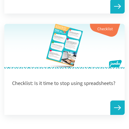
Checklist
Checklist:
Is it time to stop using spreadsheets?