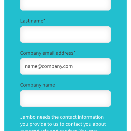
Last name
*
Company email address
*
Company name
Jambo needs the contact information
you provide to us to contact you about