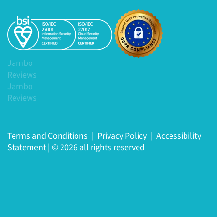
Jambo
Reviews
Jambo
Reviews
Terms and Conditions
|
Privacy Policy
|
Accessibility
Statement
|
© 2026 all rights reserved