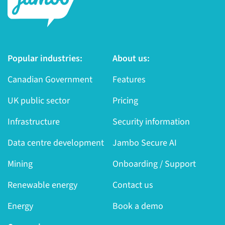
Popular industries:
About us:
Canadian Government
Features
UK public sector
Pricing
Infrastructure
Security information
Data centre development
Jambo Secure AI
Mining
Onboarding / Support
Renewable energy
Contact us
Energy
Book a demo