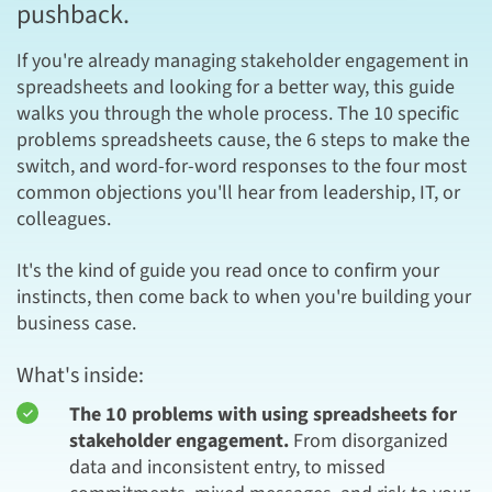
pushback.
If you're already managing stakeholder engagement in
spreadsheets and looking for a better way, this guide
walks you through the whole process. The 10 specific
problems spreadsheets cause, the 6 steps to make the
switch, and word-for-word responses to the four most
common objections you'll hear from leadership, IT, or
colleagues.
It's the kind of guide you read once to confirm your
instincts, then come back to when you're building your
business case.
What's inside:
The 10 problems with using spreadsheets for
stakeholder engagement.
From disorganized
data and inconsistent entry, to missed