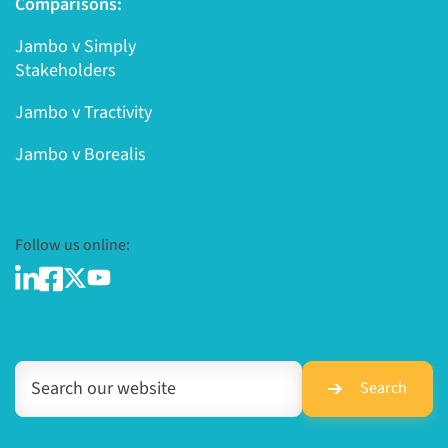
Comparisons:
Jambo v Simply
Stakeholders
Jambo v Tractivity
Jambo v Borealis
Follow us online:
Search