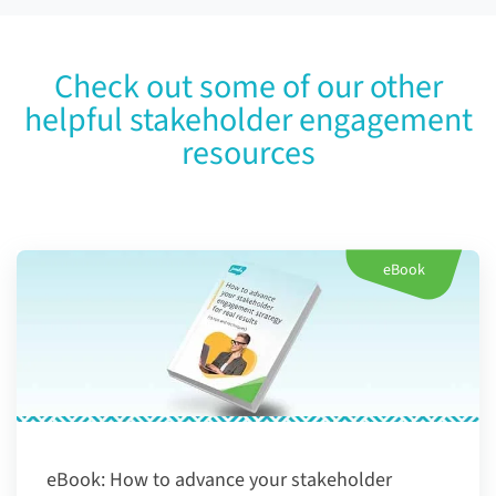
Check out some of our other
helpful stakeholder engagement
resources
eBook
eBook:
How to advance your stakeholder