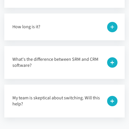
How long is it?
What's the difference between SRM and CRM
software?
My team is skeptical about switching. Will this
help?