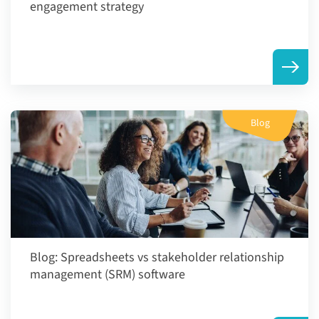
engagement strategy
Blog
Blog:
Spreadsheets vs stakeholder relationship
management (SRM) software