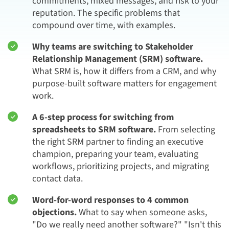
commitments, mixed messages, and risk to your
reputation. The specific problems that
compound over time, with examples.
Why teams are switching to Stakeholder
Relationship Management (SRM) software.
What SRM is, how it differs from a CRM, and why
purpose-built software matters for engagement
work.
A 6-step process for switching from
spreadsheets to SRM software.
From selecting
the right SRM partner to finding an executive
champion, preparing your team, evaluating
workflows, prioritizing projects, and migrating
contact data.
Word-for-word responses to 4 common
objections.
What to say when someone asks,
"Do we really need another software?" "Isn't this