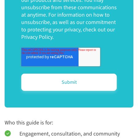
our products and services. You may
unsubscribe from these communications
at anytime. For information on how to
unsubscribe, as well as our commitment
to protecting your privacy, check out our
Privacy Policy.
Who this guide is for:
Engagement, consultation, and community