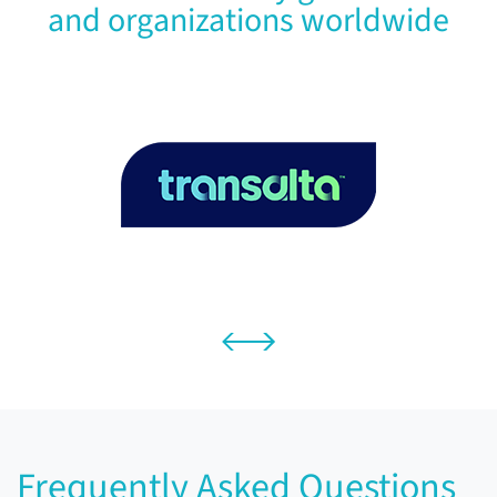
and organizations worldwide
Frequently Asked Questions