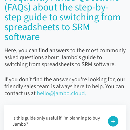
(FAQs) about the step-by-
step guide to switching from
spreadsheets to SRM
software
Here, you can find answers to the most commonly
asked questions about Jambo's guide to
switching from spreadsheets to SRM software.
If you don't find the answer you're looking for, our
friendly sales team is always here to help. You can
contact us at
hello@jambo.cloud.
Is this guide only useful if I'm planning to buy
Jambo?