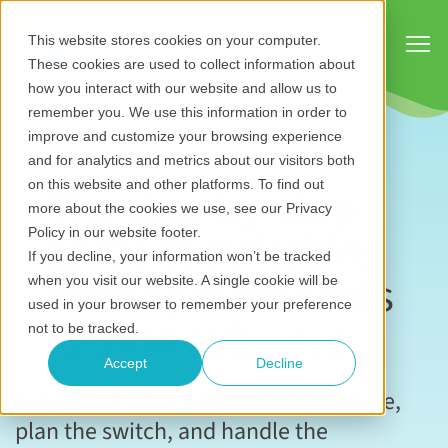
Show
This website stores cookies on your computer.
These cookies are used to collect information about
how you interact with our website and allow us to
remember you. We use this information in order to
improve and customize your browsing experience
and for analytics and metrics about our visitors both
The step-by-step
on this website and other platforms. To find out
more about the cookies we use, see our Privacy
guide to switching
Policy in our website footer.
If you decline, your information won’t be tracked
from spreadsheets
when you visit our website. A single cookie will be
used in your browser to remember your preference
to SRM software
not to be tracked.
Accept
Decline
Everything you need to make the case,
plan the switch, and handle the