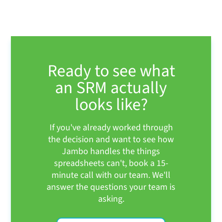
Ready to see what
an SRM actually
looks like?
If you've already worked through
the decision and want to see how
Jambo handles the things
spreadsheets can't, book a 15-
minute call with our team. We'll
answer the questions your team is
asking.