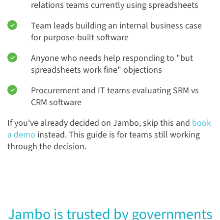
relations teams currently using spreadsheets
Team leads building an internal business case
for purpose-built software
Anyone who needs help responding to "but
spreadsheets work fine" objections
Procurement and IT teams evaluating SRM vs
CRM software
If you've already decided on Jambo, skip this and
book
a demo
instead. This guide is for teams still working
through the decision.
Jambo is trusted by governments