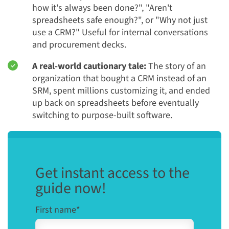
how it's always been done?", "Aren't
spreadsheets safe enough?", or "Why not just
use a CRM?" Useful for internal conversations
and procurement decks.
A real-world cautionary tale:
The story of an
organization that bought a CRM instead of an
SRM, spent millions customizing it, and ended
up back on spreadsheets before eventually
switching to purpose-built software.
Get instant access to the
guide now!
First name
*