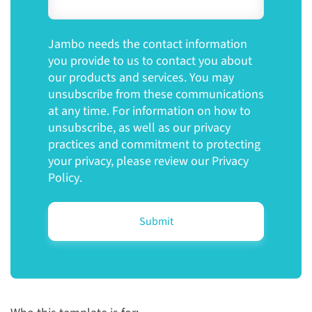
Jambo needs the contact information
you provide to us to contact you about
our products and services. You may
unsubscribe from these communications
at any time. For information on how to
unsubscribe, as well as our privacy
practices and commitment to protecting
your privacy, please review our
Privacy
Policy
.