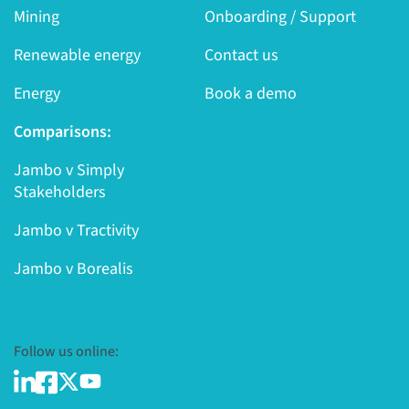
Mining
Onboarding / Support
Renewable energy
Contact us
Energy
Book a demo
Comparisons:
Jambo v Simply
Stakeholders
Jambo v Tractivity
Jambo v Borealis
Follow us online: