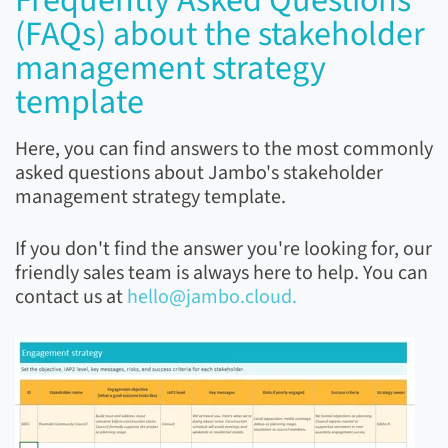
Frequently Asked Questions
(FAQs) about the stakeholder
management strategy
template
Here, you can find answers to the most commonly
asked questions about Jambo's stakeholder
management strategy template.
If you don't find the answer you're looking for, our
friendly sales team is always here to help. You can
contact us at
hello@jambo.cloud.