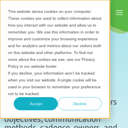
Show
This website stores cookies on your computer.
These cookies are used to collect information about
how you interact with our website and allow us to
remember you. We use this information in order to
improve and customize your browsing experience
and for analytics and metrics about our visitors both
The stakeholder
on this website and other platforms. To find out
more about the cookies we use, see our Privacy
management
Policy in our website footer.
If you decline, your information won’t be tracked
strategy template
when you visit our website. A single cookie will be
used in your browser to remember your preference
not to be tracked.
Move from a list of stakeholders
Accept
Decline
to a clear engagement plan:
objectives, communication
methods, cadence, owners, and