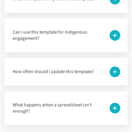
Can I use this template for Indigenous
engagement?
How often should I update this template?
What happens when a spreadsheet isn't
enough?