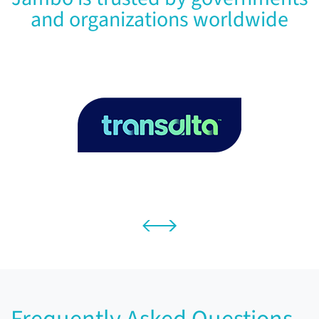
and organizations worldwide