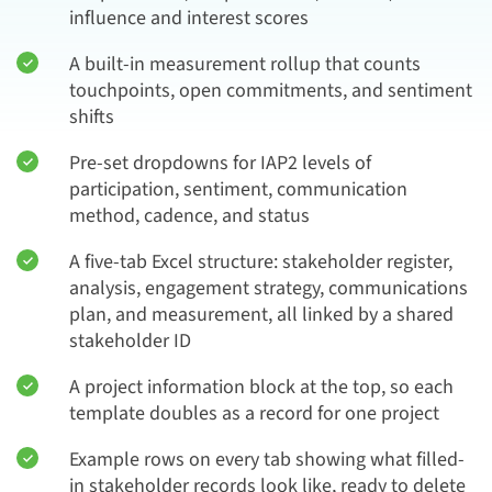
influence and interest scores
A built-in measurement rollup that counts
touchpoints, open commitments, and sentiment
shifts
Pre-set dropdowns for IAP2 levels of
participation, sentiment, communication
method, cadence, and status
A five-tab Excel structure: stakeholder register,
analysis, engagement strategy, communications
plan, and measurement, all linked by a shared
stakeholder ID
A project information block at the top, so each
template doubles as a record for one project
Example rows on every tab showing what filled-
in stakeholder records look like, ready to delete