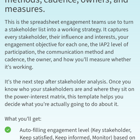
measures.
This is the spreadsheet engagement teams use to turn
a stakeholder list into a working strategy. It captures
every stakeholder, their influence and interests, your
engagement objective for each one, the IAP2 level of
participation, the communication method and
cadence, the owner, and how you'll measure whether
it's working.
It's the next step after stakeholder analysis. Once you
know who your stakeholders are and where they sit on
the power-interest matrix, this template helps you
decide what you're actually going to do about it.
What you'll get:
Auto-filling engagement level (Key stakeholder,
Keep satisfied, Keep informed, Monitor) based on