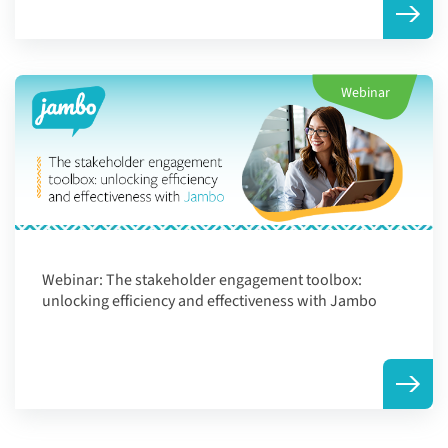
Webinar
Webinar:
The stakeholder engagement toolbox:
unlocking efficiency and effectiveness with Jambo