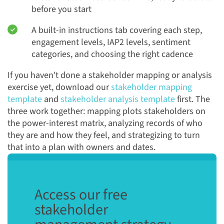
before you start
A built-in instructions tab covering each step,
engagement levels, IAP2 levels, sentiment
categories, and choosing the right cadence
If you haven't done a stakeholder mapping or analysis
exercise yet, download our
stakeholder mapping
template
and
stakeholder analysis template
first. The
three work together: mapping plots stakeholders on
the power-interest matrix, analyzing records of who
they are and how they feel, and strategizing to turn
that into a plan with owners and dates.
Access our free
stakeholder