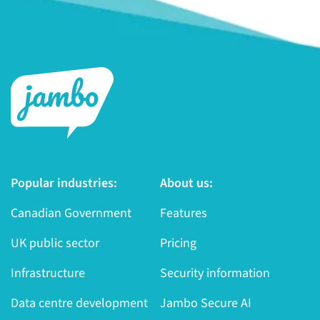
Popular industries:
About us:
Canadian Government
Features
UK public sector
Pricing
Infrastructure
Security information
Data centre development
Jambo Secure AI