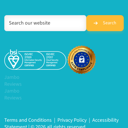
Search
Jambo
Reviews
Jambo
Reviews
Terms and Conditions
|
Privacy Policy
|
Accessibility
Statement
|
© 2026 all rights reserved