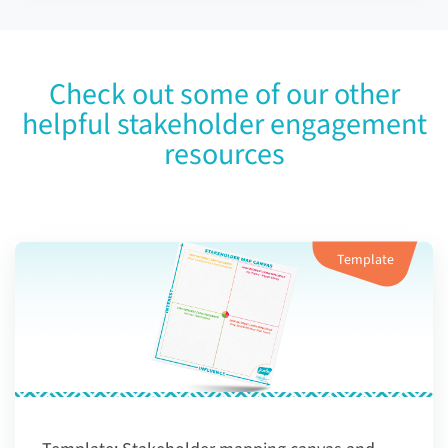
Check out some of our other
helpful stakeholder engagement
resources
Template