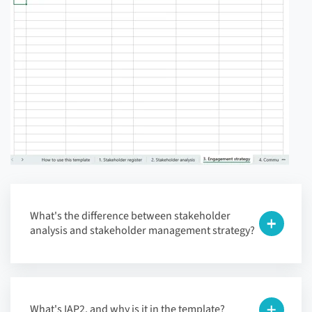
What's the difference between stakeholder
analysis and stakeholder management strategy?
What's IAP2, and why is it in the template?