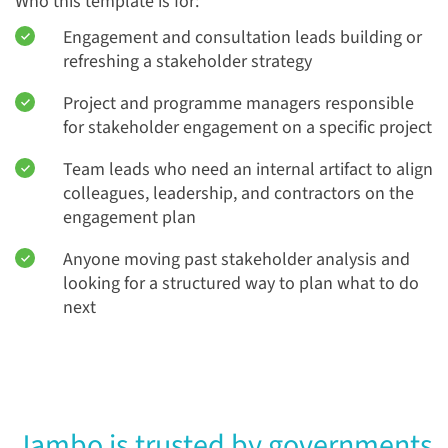
Who this template is for:
Engagement and consultation leads building or
refreshing a stakeholder strategy
Project and programme managers responsible
for stakeholder engagement on a specific project
Team leads who need an internal artifact to align
colleagues, leadership, and contractors on the
engagement plan
Anyone moving past stakeholder analysis and
looking for a structured way to plan what to do
next
Jambo is trusted by governments