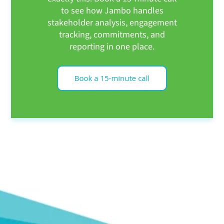
to see how Jambo handles
stakeholder analysis, engagement
tracking, commitments, and
reporting in one place.