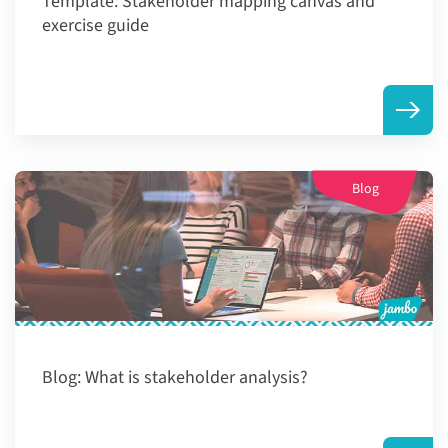
Template:
Stakeholder mapping canvas and
exercise guide
Blog
Blog:
What is stakeholder analysis?