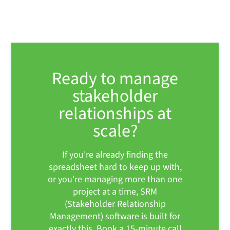
Ready to manage
stakeholder
relationships at
scale?
If you're already finding the
spreadsheet hard to keep up with,
or you're managing more than one
project at a time, SRM
(Stakeholder Relationship
Management) software is built for
exactly this. Book a 15-minute call