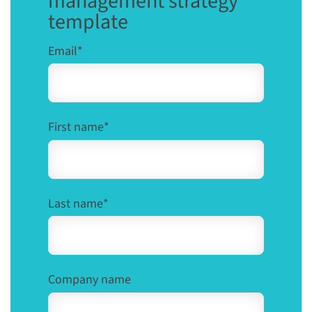
management strategy
template
Email
*
First name
*
Last name
*
Company name