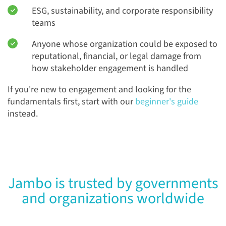
ESG, sustainability, and corporate responsibility
teams
Anyone whose organization could be exposed to
reputational, financial, or legal damage from
how stakeholder engagement is handled
If you're new to engagement and looking for the
fundamentals first, start with our
beginner's guide
instead.
Jambo is trusted by governments
and organizations worldwide