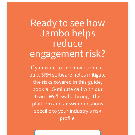
Ready to see how
Jambo helps
reduce
engagement risk?
If you want to see how purpose-
built SRM software helps mitigate
the risks covered in this guide,
book a 15-minute call with our
team. We'll walk through the
platform and answer questions
specific to your industry's risk
profile.