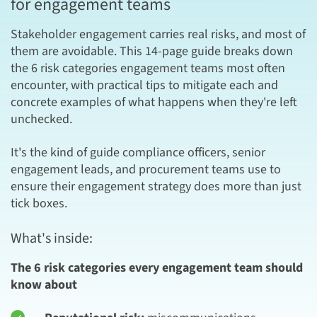
for engagement teams
Stakeholder engagement carries real risks, and most of
them are avoidable. This 14-page guide breaks down
the 6 risk categories engagement teams most often
encounter, with practical tips to mitigate each and
concrete examples of what happens when they're left
unchecked.
It's the kind of guide compliance officers, senior
engagement leads, and procurement teams use to
ensure their engagement strategy does more than just
tick boxes.
What's inside:
The 6 risk categories every engagement team should
know about