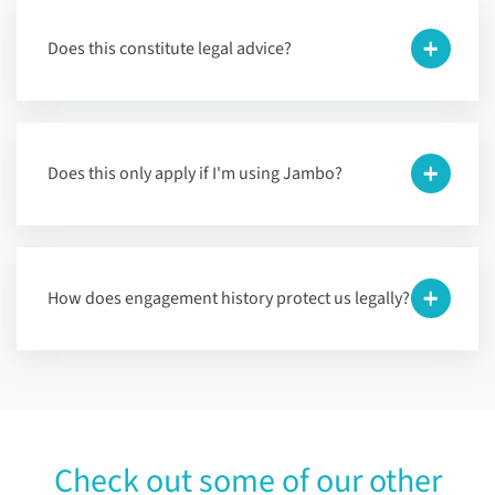
Does this constitute legal advice?
Does this only apply if I'm using Jambo?
How does engagement history protect us legally?
Check out some of our other