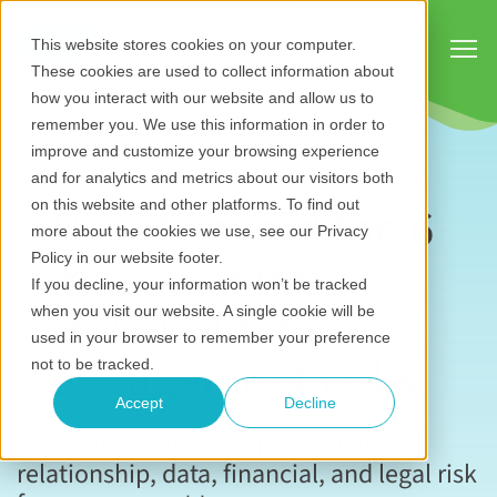
Show
This website stores cookies on your computer.
These cookies are used to collect information about
how you interact with our website and allow us to
remember you. We use this information in order to
improve and customize your browsing experience
and for analytics and metrics about our visitors both
How to avoid the 6
on this website and other platforms. To find out
more about the cookies we use, see our Privacy
most common
Policy in our website footer.
If you decline, your information won’t be tracked
stakeholder
when you visit our website. A single cookie will be
used in your browser to remember your preference
engagement risks
not to be tracked.
Accept
Decline
A practical guide to reputational,
relationship, data, financial, and legal risk