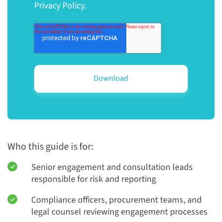
Privacy Policy.
Who this guide is for:
Senior engagement and consultation leads
responsible for risk and reporting
Compliance officers, procurement teams, and
legal counsel reviewing engagement processes