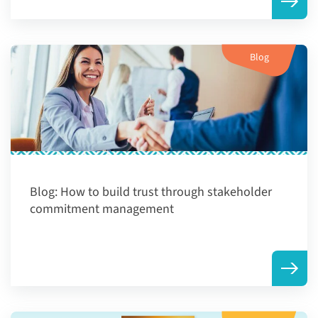
Blog
Blog:
How to build trust through stakeholder
commitment management