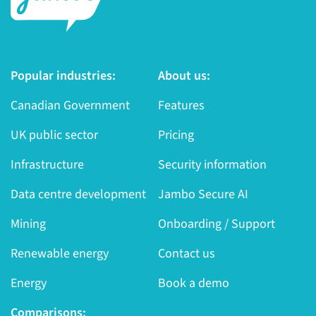
Popular industries:
About us:
Canadian Government
Features
UK public sector
Pricing
Infrastructure
Security information
Data centre development
Jambo Secure AI
Mining
Onboarding / Support
Renewable energy
Contact us
Energy
Book a demo
Comparisons: