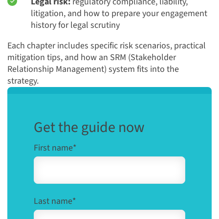
Legal risk:
regulatory compliance, liability,
litigation, and how to prepare your engagement
history for legal scrutiny
Each chapter includes specific risk scenarios, practical
mitigation tips, and how an SRM (Stakeholder
Relationship Management) system fits into the
strategy.
Get the guide now
First name
*
Last name
*