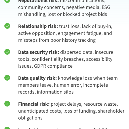
Reputational risk:
miscommunications,
community concerns, negative media, ESG
mishandling, lost or blocked project bids
Relationship risk:
trust loss, lack of buy-in,
active opposition, engagement fatigue, and
missteps from poor history tracking
Data security risk:
dispersed data, insecure
tools, confidentiality breaches, accessibility
issues, GDPR compliance
Data quality risk:
knowledge loss when team
members leave, human error, incomplete
records, information silos
Financial risk:
project delays, resource waste,
unanticipated costs, loss of funding, shareholder
obligations