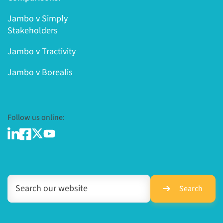
Jambo v Simply
Stakeholders
Jambo v Tractivity
Jambo v Borealis
Follow us online:
Search