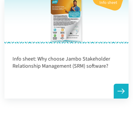
Info sheet
Info sheet:
Why choose Jambo Stakeholder
Relationship Management (SRM) software?