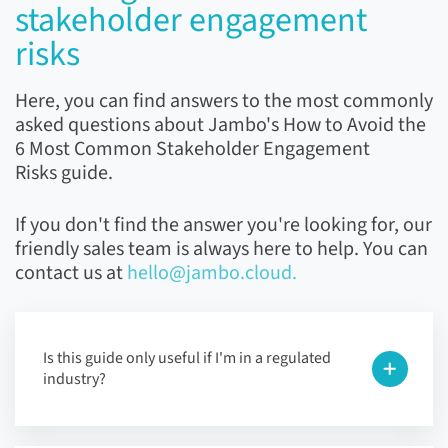
stakeholder engagement
risks
Here, you can find answers to the most commonly
asked questions about Jambo's How to Avoid the
6 Most Common Stakeholder Engagement
Risks guide.
If you don't find the answer you're looking for, our
friendly sales team is always here to help. You can
contact us at
hello@jambo.cloud.
Is this guide only useful if I'm in a regulated
industry?