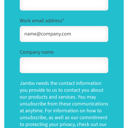
Work email address
*
Company name
Jambo needs the contact information
you provide to us to contact you about
our products and services. You may
unsubscribe from these communications
at anytime. For information on how to
unsubscribe, as well as our commitment
to protecting your privacy, check out our