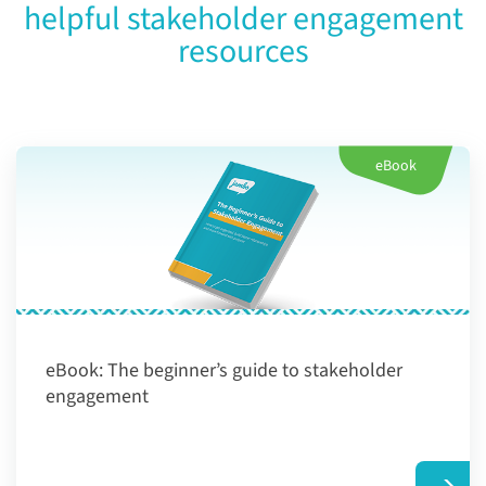
helpful stakeholder engagement
resources
eBook
eBook:
The beginner’s guide to stakeholder
engagement