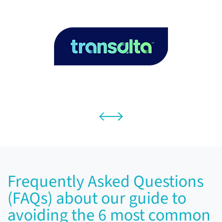
Frequently Asked Questions
(FAQs) about our guide to
avoiding the 6 most common