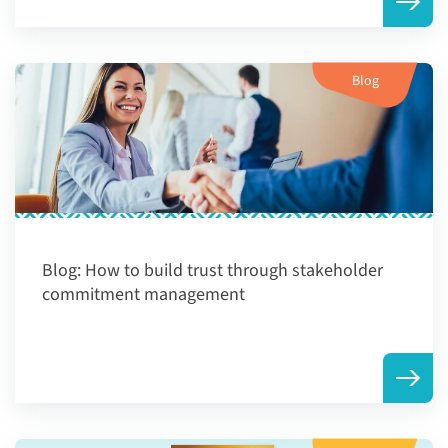
Blog
Blog:
How to build trust through stakeholder
commitment management