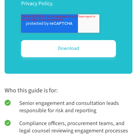
Privacy Policy.
Who this guide is for:
Senior engagement and consultation leads
responsible for risk and reporting
Compliance officers, procurement teams, and
legal counsel reviewing engagement processes