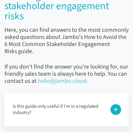
stakeholder engagement
risks
Here, you can find answers to the most commonly
asked questions about Jambo's How to Avoid the
6 Most Common Stakeholder Engagement
Risks guide.
If you don't find the answer you're looking for, our
friendly sales team is always here to help. You can
contact us at
hello@jambo.cloud.
Is this guide only useful if I'm in a regulated
industry?