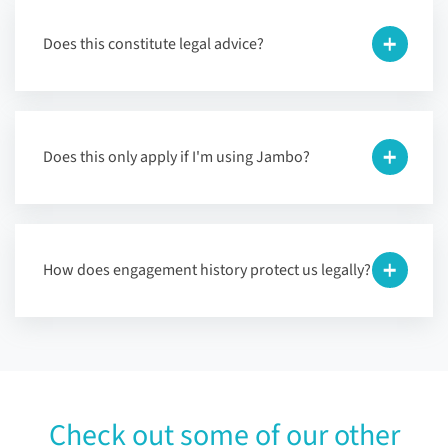
Does this constitute legal advice?
Does this only apply if I'm using Jambo?
How does engagement history protect us legally?
Check out some of our other