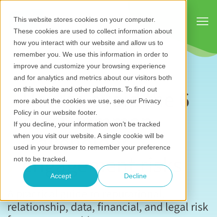
Show
This website stores cookies on your computer.
These cookies are used to collect information about
how you interact with our website and allow us to
remember you. We use this information in order to
improve and customize your browsing experience
and for analytics and metrics about our visitors both
How to avoid the 6
on this website and other platforms. To find out
more about the cookies we use, see our Privacy
most common
Policy in our website footer.
If you decline, your information won’t be tracked
stakeholder
when you visit our website. A single cookie will be
used in your browser to remember your preference
engagement risks
not to be tracked.
Accept
Decline
A practical guide to reputational,
relationship, data, financial, and legal risk