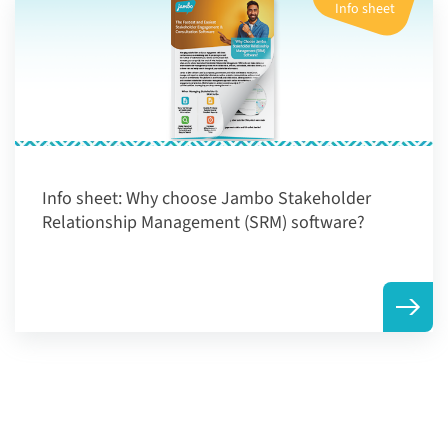
Info sheet
Info sheet:
Why choose Jambo Stakeholder
Relationship Management (SRM) software?