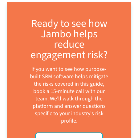
Ready to see how
Jambo helps
reduce
engagement risk?
If you want to see how purpose-
built SRM software helps mitigate
the risks covered in this guide,
book a 15-minute call with our
team. We'll walk through the
platform and answer questions
specific to your industry's risk
profile.