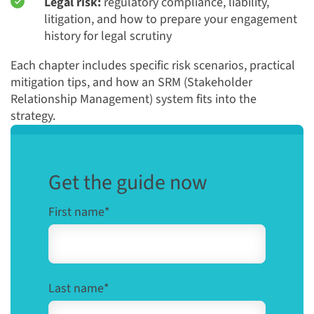
Legal risk:
regulatory compliance, liability,
litigation, and how to prepare your engagement
history for legal scrutiny
Each chapter includes specific risk scenarios, practical
mitigation tips, and how an SRM (Stakeholder
Relationship Management) system fits into the
strategy.
Get the guide now
First name
*
Last name
*