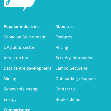
Popular industries:
About us:
Canadian Government
Features
UK public sector
Pricing
Infrastructure
Security information
Data centre development
Jambo Secure AI
Mining
Onboarding / Support
Renewable energy
Contact us
Energy
Book a demo
Comparisons: