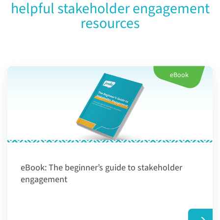
helpful stakeholder engagement
resources
eBook
eBook:
The beginner’s guide to stakeholder
engagement