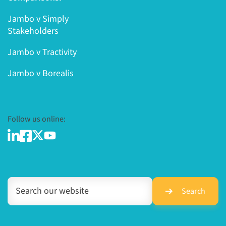
Jambo v Simply
Stakeholders
Jambo v Tractivity
Jambo v Borealis
Follow us online:
Search