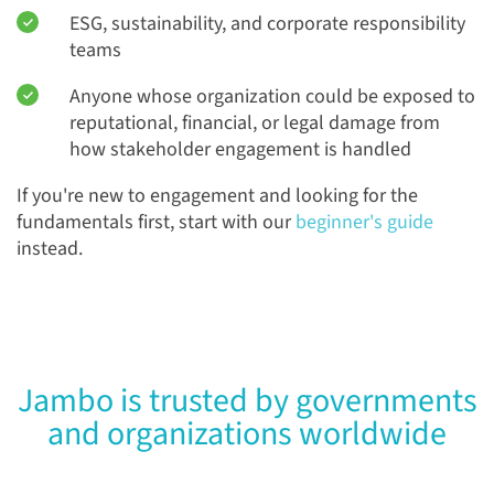
ESG, sustainability, and corporate responsibility
teams
Anyone whose organization could be exposed to
reputational, financial, or legal damage from
how stakeholder engagement is handled
If you're new to engagement and looking for the
fundamentals first, start with our
beginner's guide
instead.
Jambo is trusted by governments
and organizations worldwide