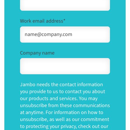
Work email address
*
Company name
Jambo needs the contact information
you provide to us to contact you about
our products and services. You may
unsubscribe from these communications
at anytime. For information on how to
unsubscribe, as well as our commitment
to protecting your privacy, check out our