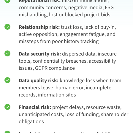
Reputational risk:
miscommunications,
community concerns, negative media, ESG
mishandling, lost or blocked project bids
Relationship risk:
trust loss, lack of buy-in,
active opposition, engagement fatigue, and
missteps from poor history tracking
Data security risk:
dispersed data, insecure
tools, confidentiality breaches, accessibility
issues, GDPR compliance
Data quality risk:
knowledge loss when team
members leave, human error, incomplete
records, information silos
Financial risk:
project delays, resource waste,
unanticipated costs, loss of funding, shareholder
obligations