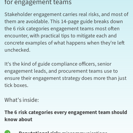
for engagement teams
Stakeholder engagement carries real risks, and most of
them are avoidable. This 14-page guide breaks down
the 6 risk categories engagement teams most often
encounter, with practical tips to mitigate each and
concrete examples of what happens when they're left
unchecked.
It's the kind of guide compliance officers, senior
engagement leads, and procurement teams use to
ensure their engagement strategy does more than just
tick boxes.
What's inside:
The 6 risk categories every engagement team should
know about