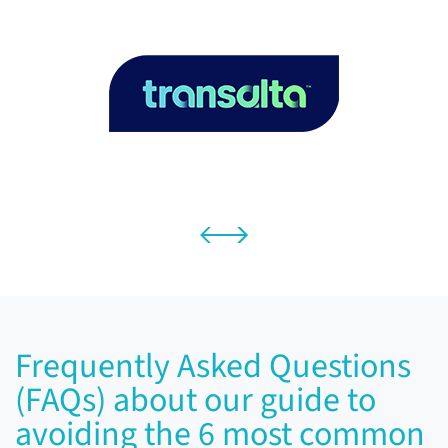
Frequently Asked Questions
(FAQs) about our guide to
avoiding the 6 most common