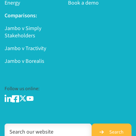
Energy
Book a demo
Comparisons:
Jambo v Simply
Stakeholders
Jambo v Tractivity
Jambo v Borealis
Follow us online:
Search