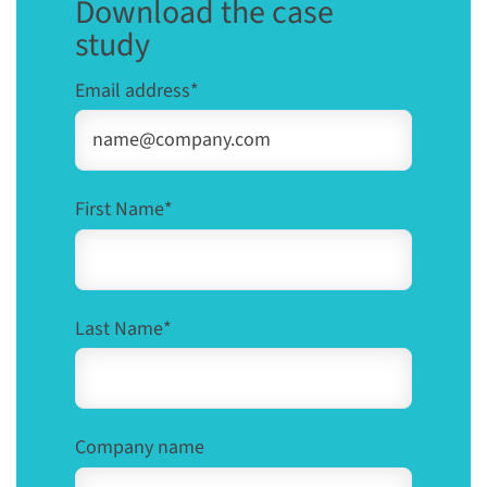
Download the case
study
Email address
*
First Name
*
Last Name
*
Company name