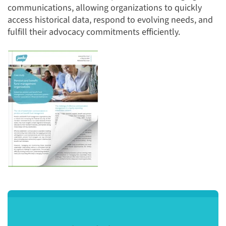
communications, allowing organizations to quickly
access historical data, respond to evolving needs, and
fulfill their advocacy commitments efficiently.