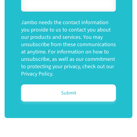
Jambo needs the contact information
you provide to us to contact you about
our products and services. You may
unsubscribe from these communications
at anytime. For information on how to
unsubscribe, as well as our commitment
to protecting your privacy, check out our
Privacy Policy.