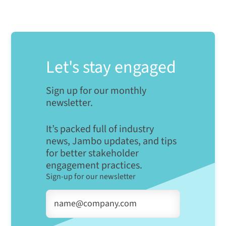
Let's stay engaged
Sign up for our monthly
newsletter.
It’s packed full of industry
news, Jambo updates, and tips
for better stakeholder
engagement practices.
Sign-up for our newsletter