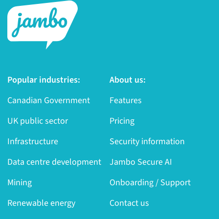
Popular industries:
About us:
Canadian Government
Features
UK public sector
Pricing
Infrastructure
Security information
Data centre development
Jambo Secure AI
Mining
Onboarding / Support
Renewable energy
Contact us