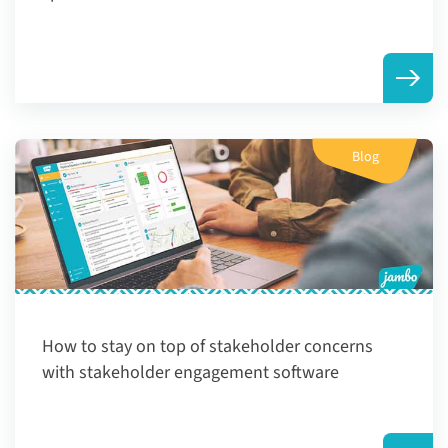
Blog
How to stay on top of stakeholder concerns
with stakeholder engagement software