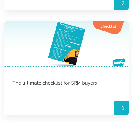
Checklist
The ultimate checklist for SRM buyers