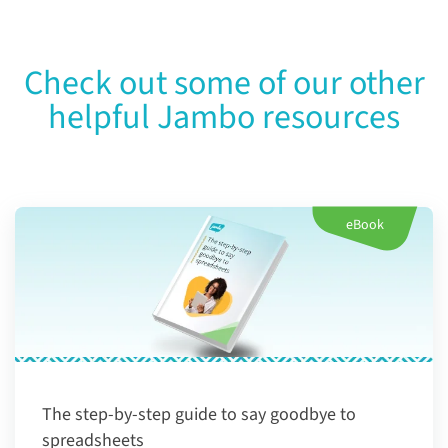
Check out some of our other
helpful Jambo resources
eBook
The step-by-step guide to say goodbye to
spreadsheets