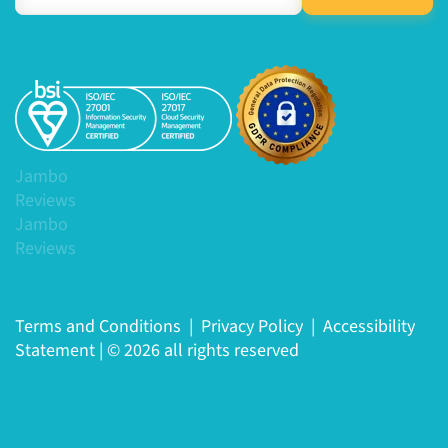
Jambo
Reviews
Jambo
Reviews
Terms and Conditions
|
Privacy Policy
|
Accessibility
Statement
|
© 2026 all rights reserved