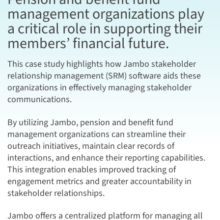
management organizations play
a critical role in supporting their
members’ financial future.
This case study highlights how Jambo stakeholder
relationship management (SRM) software aids these
organizations in effectively managing stakeholder
communications.
By utilizing Jambo, pension and benefit fund
management organizations can streamline their
outreach initiatives, maintain clear records of
interactions, and enhance their reporting capabilities.
This integration enables improved tracking of
engagement metrics and greater accountability in
stakeholder relationships.
Jambo offers a centralized platform for managing all