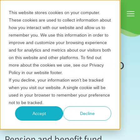
Show
This website stores cookies on your computer.
These cookies are used to collect information about
how you interact with our website and allow us to
remember you. We use this information in order to
improve and customize your browsing experience
and for analytics and metrics about our visitors both
Case study: Jambo
on this website and other platforms. To find out
more about the cookies we use, see our Privacy
for pension and
Policy in our website footer.
If you decline, your information won’t be tracked
benefit fund
when you visit our website. A single cookie will be
used in your browser to remember your preference
management
not to be tracked.
organizations
Accept
Decline
Pension and benefit fund