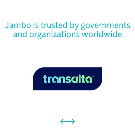
Jambo is trusted by governments
and organizations worldwide