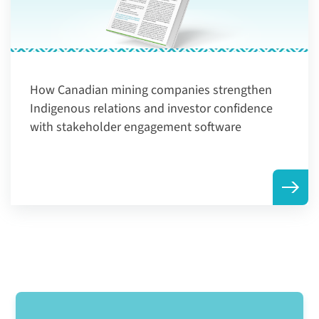
How Canadian mining companies strengthen
Indigenous relations and investor confidence
with stakeholder engagement software