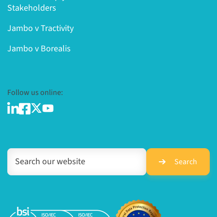
Stakeholders
Jambo v Tractivity
Jambo v Borealis
Follow us online:
Search