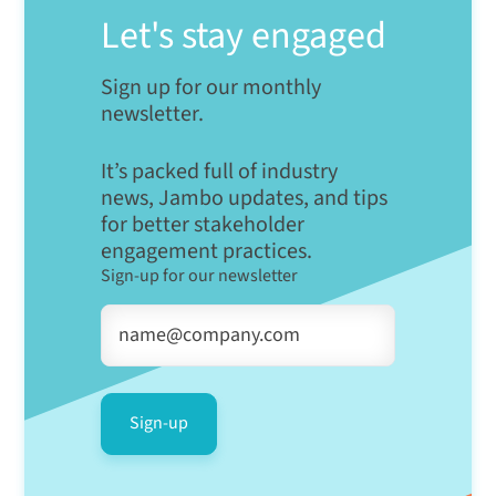
Let's stay engaged
Sign up for our monthly
newsletter.
It’s packed full of industry
news, Jambo updates, and tips
for better stakeholder
engagement practices.
Sign-up for our newsletter