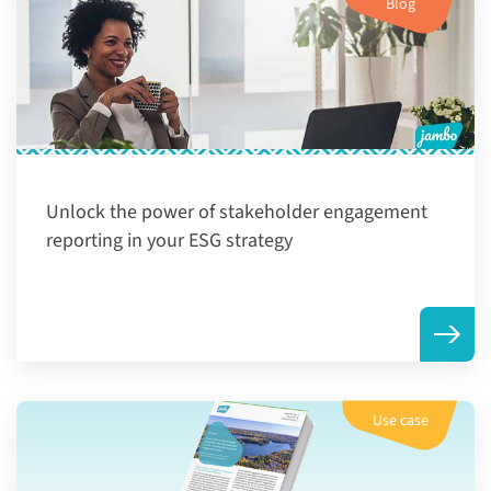
Blog
Unlock the power of stakeholder engagement
reporting in your ESG strategy
Use case