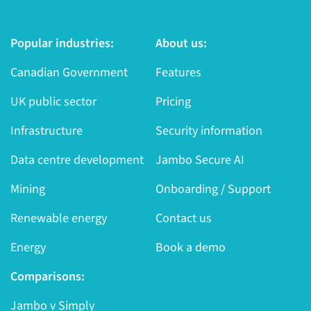
Popular industries:
About us:
Canadian Government
Features
UK public sector
Pricing
Infrastructure
Security information
Data centre development
Jambo Secure AI
Mining
Onboarding / Support
Renewable energy
Contact us
Energy
Book a demo
Comparisons:
Jambo v Simply