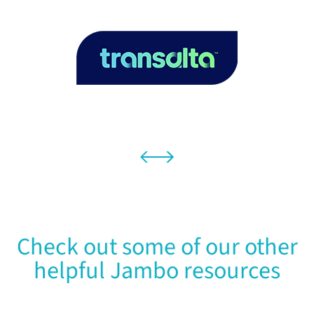
Check out some of our other
helpful Jambo resources