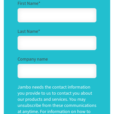
First Name
*
Last Name
*
Company name
Jambo needs the contact information
you provide to us to contact you about
our products and services. You may
unsubscribe from these communications
at anytime. For information on how to