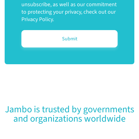
unsubscribe, as well as our commitment
to protecting your privacy, check out our
Privacy Policy.
Jambo is trusted by governments
and organizations worldwide