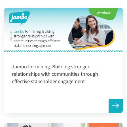
Webinar
Jambo for mining: ​Building stronger
relationships with communities through
effective stakeholder engagement​