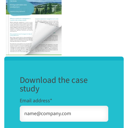
Download the case
study
Email address
*