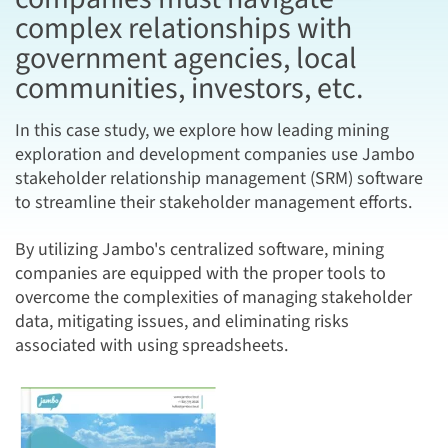
complex relationships with
government agencies, local
communities, investors, etc.
In this case study, we explore how leading mining
exploration and development companies use Jambo
stakeholder relationship management (SRM) software
to streamline their stakeholder management efforts.
By utilizing Jambo's centralized software, mining
companies are equipped with the proper tools to
overcome the complexities of managing stakeholder
data, mitigating issues, and eliminating risks
associated with using spreadsheets.