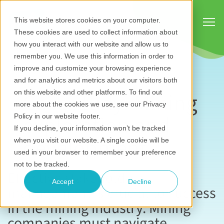
Show
This website stores cookies on your computer.
These cookies are used to collect information about
how you interact with our website and allow us to
remember you. We use this information in order to
improve and customize your browsing experience
and for analytics and metrics about our visitors both
Case study: Mining
on this website and other platforms. To find out
more about the cookies we use, see our Privacy
exploration and
Policy in our website footer.
If you decline, your information won’t be tracked
development
when you visit our website. A single cookie will be
used in your browser to remember your preference
not to be tracked.
Effective stakeholder
Accept
Decline
management is crucial to success
in the mining industry. Mining
companies must navigate