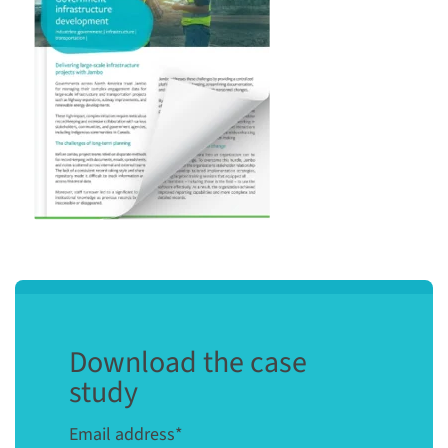
Download the case
study
Email address
*