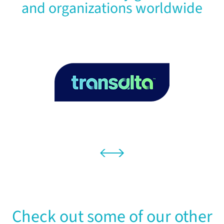
and organizations worldwide
Check out some of our other