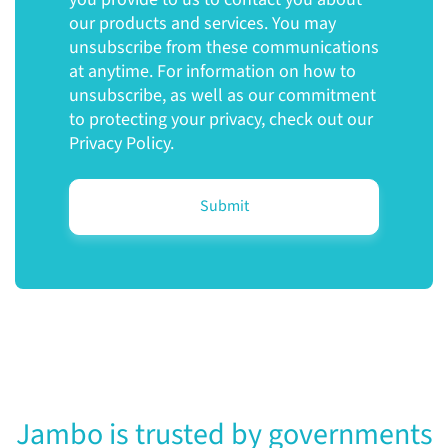
our products and services. You may
unsubscribe from these communications
at anytime. For information on how to
unsubscribe, as well as our commitment
to protecting your privacy, check out our
Privacy Policy.
Jambo is trusted by governments