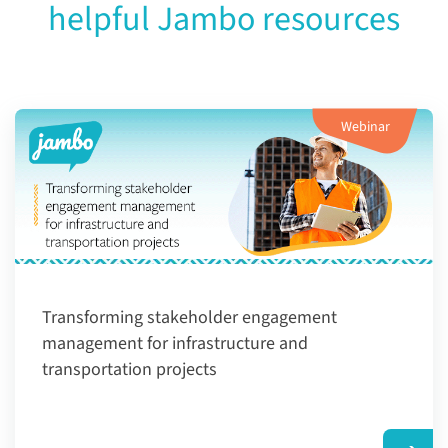
helpful Jambo resources
Webinar
Transforming ​stakeholder engagement
management for infrastructure and
transportation projects