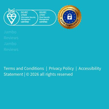
Jambo
Reviews
Jambo
Reviews
Terms and Conditions
|
Privacy Policy
|
Accessibility
Statement
|
© 2026 all rights reserved