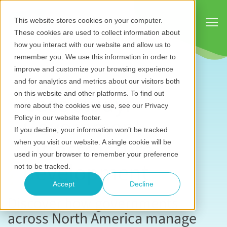
Show
This website stores cookies on your computer.
These cookies are used to collect information about
how you interact with our website and allow us to
remember you. We use this information in order to
improve and customize your browsing experience
and for analytics and metrics about our visitors both
Case study:
on this website and other platforms. To find out
more about the cookies we use, see our Privacy
Government
Policy in our website footer.
If you decline, your information won’t be tracked
infrastructure
when you visit our website. A single cookie will be
used in your browser to remember your preference
development
not to be tracked.
Accept
Decline
Discover how governments
across North America manage