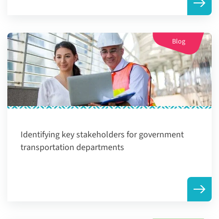
Blog
Identifying key stakeholders for government
transportation departments