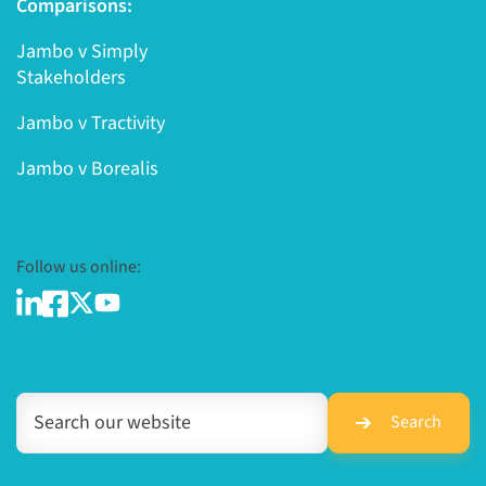
Comparisons:
Jambo v Simply
Stakeholders
Jambo v Tractivity
Jambo v Borealis
Follow us online:
Search