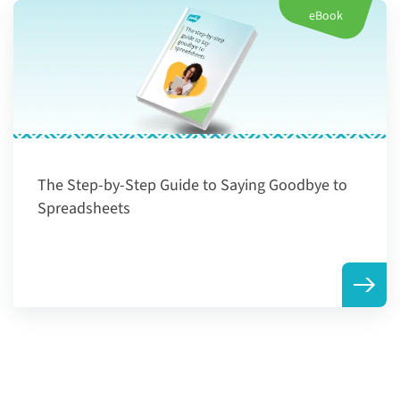
eBook
The Step-by-Step Guide to Saying Goodbye to
Spreadsheets