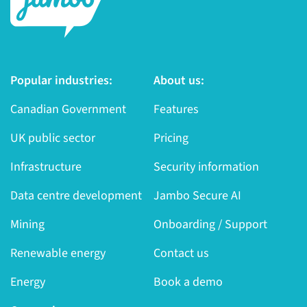
Popular industries:
About us:
Canadian Government
Features
UK public sector
Pricing
Infrastructure
Security information
Data centre development
Jambo Secure AI
Mining
Onboarding / Support
Renewable energy
Contact us
Energy
Book a demo