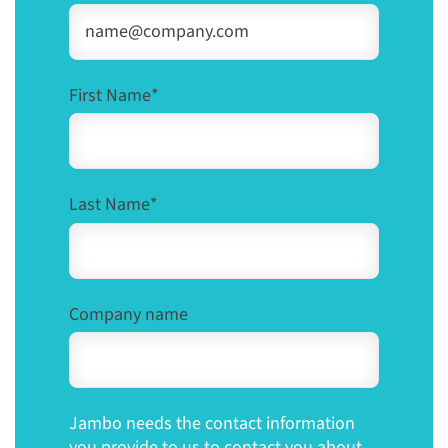
First Name
*
Last Name
*
Company name
Jambo needs the contact information
you provide to us to contact you about