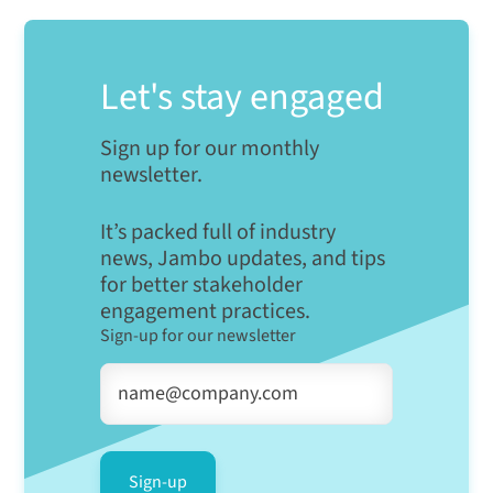
Let's stay engaged
Sign up for our monthly
newsletter.
It’s packed full of industry
news, Jambo updates, and tips
for better stakeholder
engagement practices.
Sign-up for our newsletter