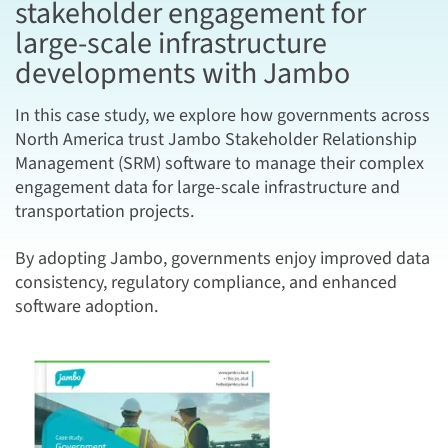
stakeholder engagement for
large-scale infrastructure
developments with Jambo
In this case study, we explore how governments across
North America trust Jambo Stakeholder Relationship
Management (SRM) software to manage their complex
engagement data for large-scale infrastructure and
transportation projects.
By adopting Jambo, governments enjoy improved data
consistency, regulatory compliance, and enhanced
software adoption.