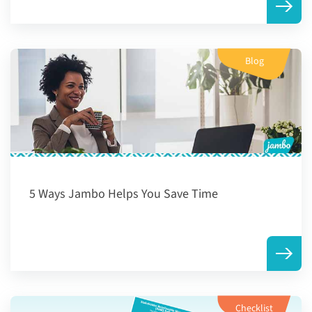
Blog
5 Ways Jambo Helps You Save Time
Checklist