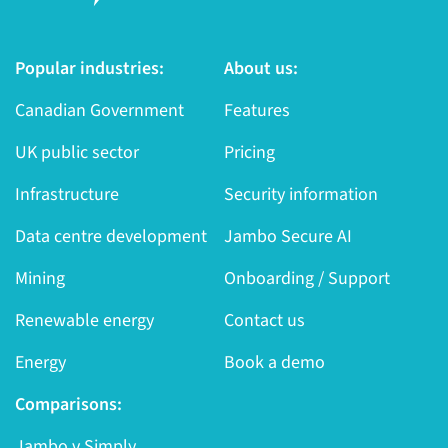
Popular industries:
About us:
Canadian Government
Features
UK public sector
Pricing
Infrastructure
Security information
Data centre development
Jambo Secure AI
Mining
Onboarding / Support
Renewable energy
Contact us
Energy
Book a demo
Comparisons:
Jambo v Simply