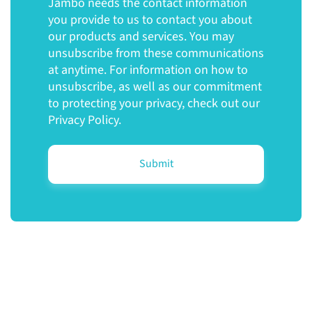
Jambo needs the contact information
you provide to us to contact you about
our products and services. You may
unsubscribe from these communications
at anytime. For information on how to
unsubscribe, as well as our commitment
to protecting your privacy, check out our
Privacy Policy.