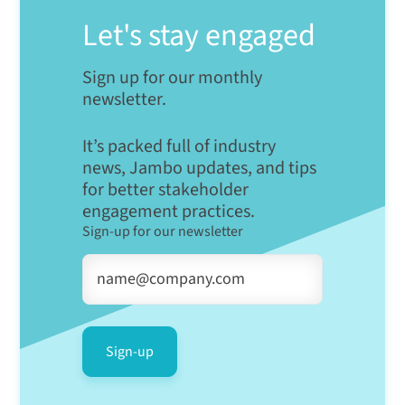
Let's stay engaged
Sign up for our monthly
newsletter.
It’s packed full of industry
news, Jambo updates, and tips
for better stakeholder
engagement practices.
Sign-up for our newsletter