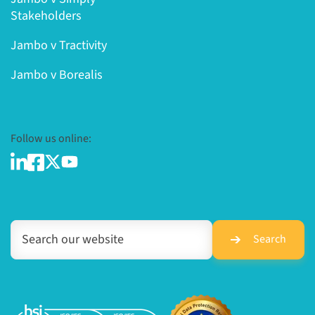
Stakeholders
Jambo v Tractivity
Jambo v Borealis
Follow us online:
Search