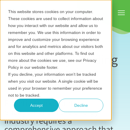
Show
This website stores cookies on your computer.
These cookies are used to collect information about
how you interact with our website and allow us to
remember you. We use this information in order to
improve and customize your browsing experience
and for analytics and metrics about our visitors both
Case study: leading
on this website and other platforms. To find out
more about the cookies we use, see our Privacy
North American
Policy in our website footer.
If you decline, your information won’t be tracked
energy provider
when you visit our website. A single cookie will be
used in your browser to remember your preference
not to be tracked.
Effective stakeholder
Accept
Decline
engagement in the energy
industry requires a
comprehensive approach that