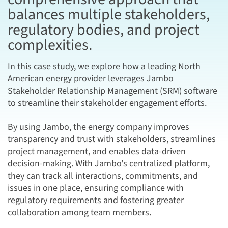
balances multiple stakeholders,
regulatory bodies, and project
complexities.
In this case study, we explore how a leading North
American energy provider leverages Jambo
Stakeholder Relationship Management (SRM) software
to streamline their stakeholder engagement efforts.
By using Jambo, the energy company improves
transparency and trust with stakeholders, streamlines
project management, and enables data-driven
decision-making. With Jambo's centralized platform,
they can track all interactions, commitments, and
issues in one place, ensuring compliance with
regulatory requirements and fostering greater
collaboration among team members.