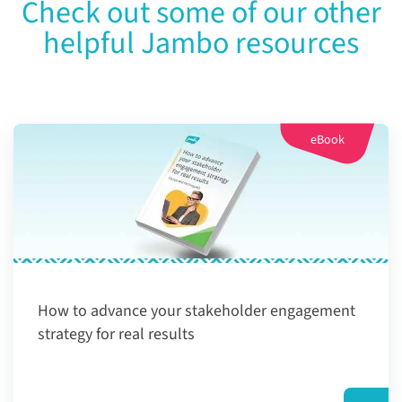
Check out some of our other
helpful Jambo resources
eBook
How to advance your stakeholder engagement
strategy for real results