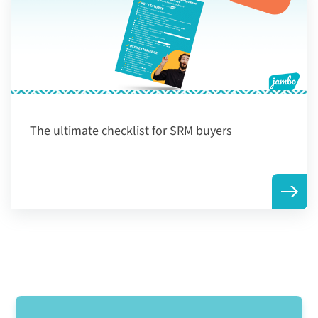
The ultimate checklist for SRM buyers