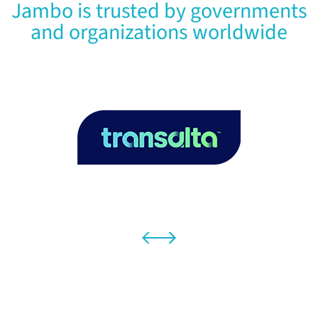
Jambo is trusted by governments
and organizations worldwide