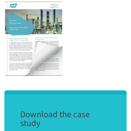
Download the case
study