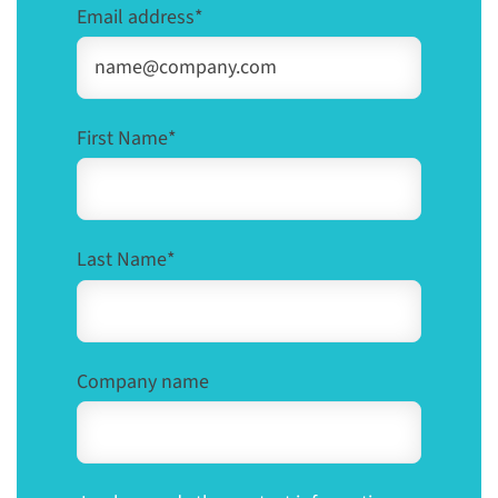
Email address
*
First Name
*
Last Name
*
Company name