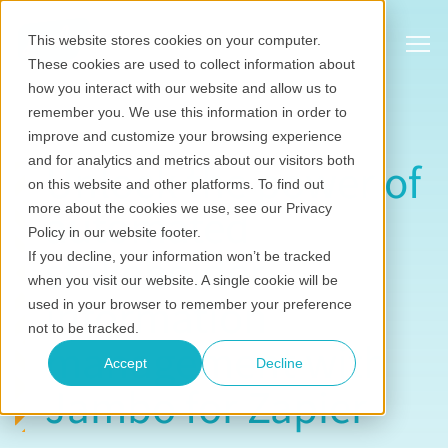
Show
This website stores cookies on your computer.
These cookies are used to collect information about
how you interact with our website and allow us to
remember you. We use this information in order to
improve and customize your browsing experience
and for analytics and metrics about our visitors both
Unlock the power of
on this website and other platforms. To find out
automated
more about the cookies we use, see our Privacy
Policy in our website footer.
stakeholder
If you decline, your information won’t be tracked
when you visit our website. A single cookie will be
information
used in your browser to remember your preference
not to be tracked.
management with
Accept
Decline
Jambo for Zapier