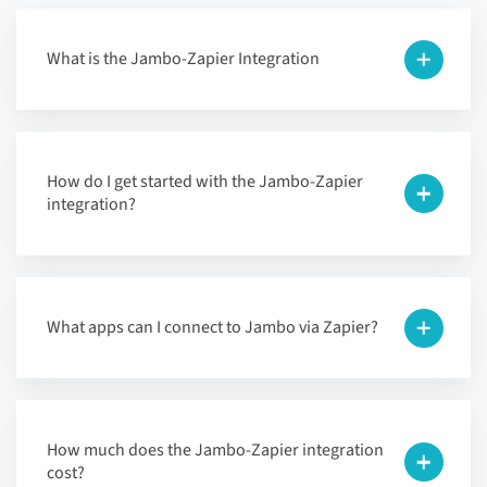
What is the Jambo-Zapier Integration
How do I get started with the Jambo-Zapier
integration?
What apps can I connect to Jambo via Zapier?
How much does the Jambo-Zapier integration
cost?