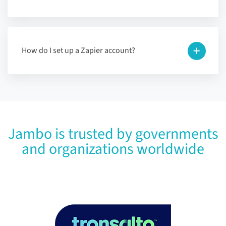
How do I set up a Zapier account?
Jambo is trusted by governments
and organizations worldwide