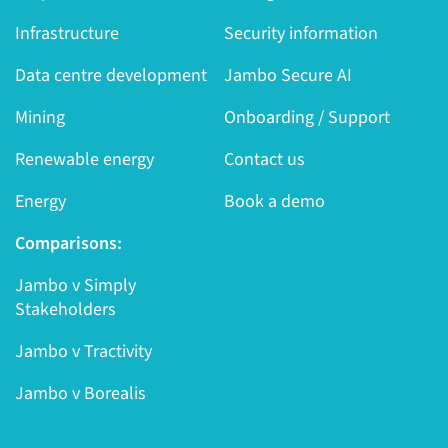
Infrastructure
Security information
Data centre development
Jambo Secure AI
Mining
Onboarding / Support
Renewable energy
Contact us
Energy
Book a demo
Comparisons:
Jambo v Simply
Stakeholders
Jambo v Tractivity
Jambo v Borealis