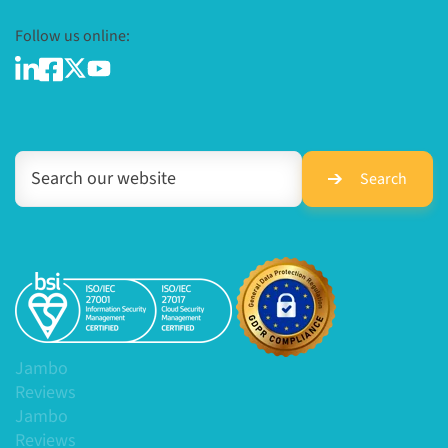
Follow us online:
Search
Jambo
Reviews
Jambo
Reviews