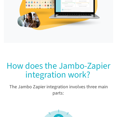
How does the Jambo-Zapier
integration work?
The Jambo Zapier integration involves three main
parts: