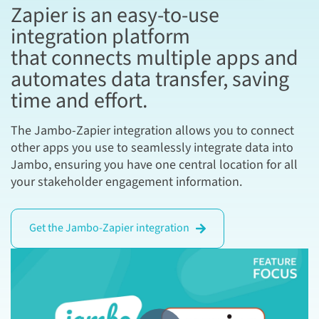
Zapier is an easy-to-use
integration platform
that connects multiple apps and
automates data transfer, saving
time and effort.
The Jambo-Zapier integration allows you to connect
other apps you use to seamlessly integrate data into
Jambo, ensuring you have one central location for all
your stakeholder engagement information.
Get the Jambo-Zapier integration