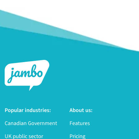
Popular industries:
About us:
Canadian Government
Features
UK public sector
Pricing