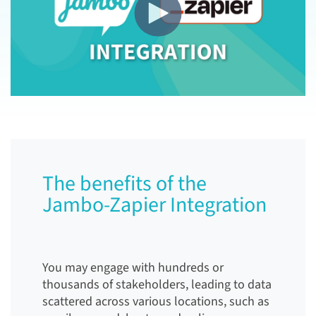
The benefits of the
Jambo-Zapier Integration
You may engage with hundreds or
thousands of stakeholders, leading to data
scattered across various locations, such as