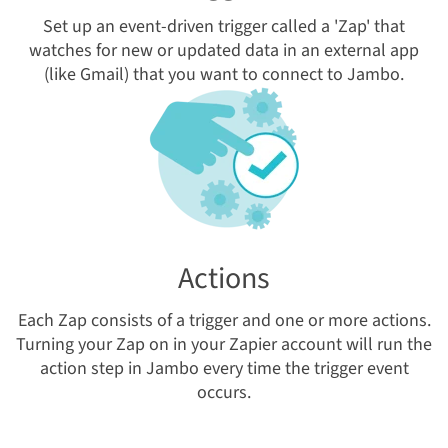
Set up an event-driven trigger called a 'Zap' that
watches for new or updated data in an external app
(like Gmail) that you want to connect to Jambo.
Actions
Each Zap consists of a trigger and one or more actions.
Turning your Zap on in your Zapier account will run the
action
s
tep
in Jambo
every time the trigger event
occurs.