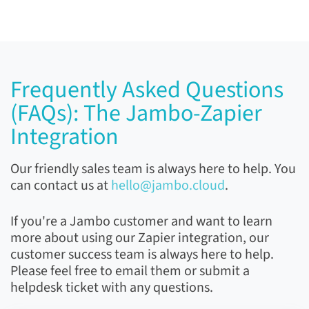
Frequently Asked Questions
(FAQs):
The Jambo-Zapier
Integration
Our friendly sales team is always here to help. You
can contact us at
hello@jambo.cloud
.
If you're a Jambo customer and want to learn
more about using our Zapier integration, our
customer success team is always here to help.
Please feel free to email them or submit a
helpdesk ticket with any questions.