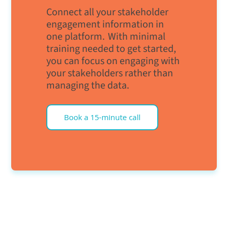
Connect all your stakeholder
engagement information in
one platform. With minimal
training needed to get started,
you can focus on engaging with
your stakeholders rather than
managing the data.