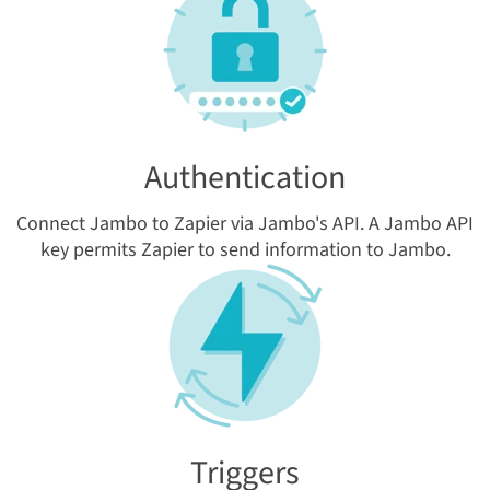
Authentication
Connect Jambo to Zapier via Jambo's API. A Jambo API
key permits Zapier to send information to Jambo.
Triggers