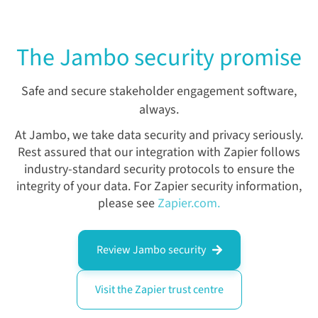
The Jambo security promise
Safe and secure stakeholder engagement software,
always.
At Jambo, we take data security and privacy seriously.
Rest assured that our integration with Zapier follows
industry-standard security protocols to ensure the
integrity of your data.
For Zapier security information,
please see
Zapier.com.
Review Jambo security
Visit the Zapier trust centre