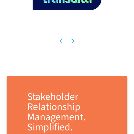
Stakeholder
Relationship
Management.
Simplified.