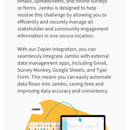
emails, spreadsheets, and online surveys
or forms. Jambo is designed to help
resolve this challenge by allowing you to
efficiently and securely manage all
stakeholder and community engagement
information in one secure location.
With our Zapier integration, you can
seamlessly integrate Jambo with external
data management apps, including Gmail,
Survey Monkey, Google Sheets, and Type
Form. This means you can easily automate
data flows into Jambo, saving time and
improving data accuracy and consistency.