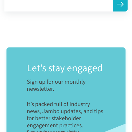
Let's stay engaged
Sign up for our monthly
newsletter.
It’s packed full of industry
news, Jambo updates, and tips
for better stakeholder
engagement practices.
Sign-up for our newsletter