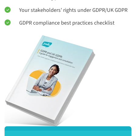
Your stakeholders' rights under GDPR/UK GDPR
GDPR compliance best practices checklist