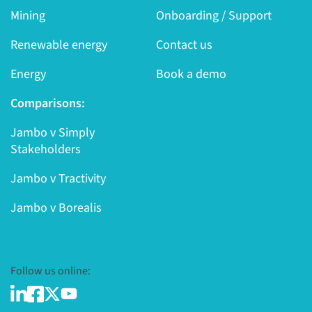
Mining
Onboarding / Support
Renewable energy
Contact us
Energy
Book a demo
Comparisons:
Jambo v Simply
Stakeholders
Jambo v Tractivity
Jambo v Borealis
Follow us online: