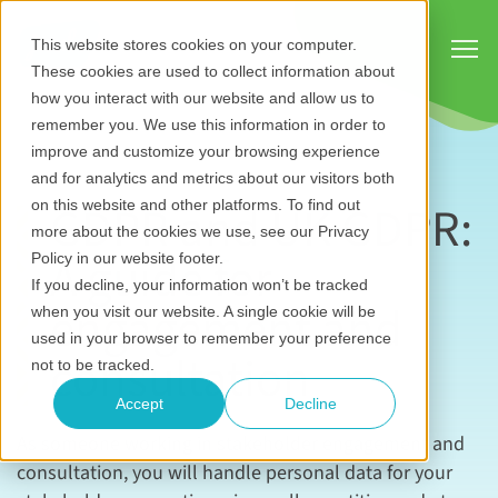
Show
This website stores cookies on your computer.
These cookies are used to collect information about
how you interact with our website and allow us to
remember you. We use this information in order to
improve and customize your browsing experience
and for analytics and metrics about our visitors both
GDPR and UK GDPR:
on this website and other platforms. To find out
more about the cookies we use, see our Privacy
A guide for
Policy in our website footer.
If you decline, your information won’t be tracked
engagement and
when you visit our website. A single cookie will be
used in your browser to remember your preference
consultation
not to be tracked.
Accept
Decline
As someone working in stakeholder engagement and
consultation, you will handle personal data for your