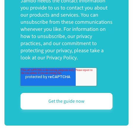
Jambo needs the contact information
you provide to us to contact you about
our products and services. You can
unsubscribe from these communications
whenever you like. For information on
how to unsubscribe, our privacy
practices, and our commitment to
protecting your privacy, please take a
look at our
Privacy Policy
.