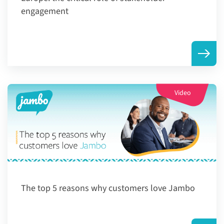
engagement
Video
The top 5 reasons why customers love Jambo