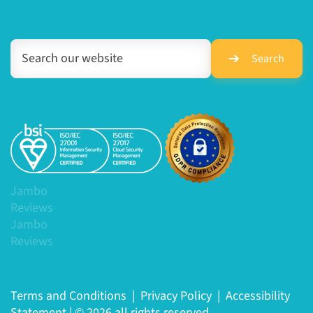
Search
Jambo
Reviews
Jambo
Reviews
Terms and Conditions
|
Privacy Policy
|
Accessibility
Statement
|
© 2026 all rights reserved