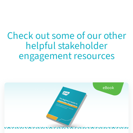
Check out some of our other
helpful stakeholder
engagement resources
eBook