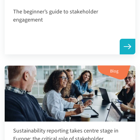
The beginner’s guide to stakeholder
engagement
Blog
Sustainability reporting takes centre stage in
Europe: the critical role of stakeholder