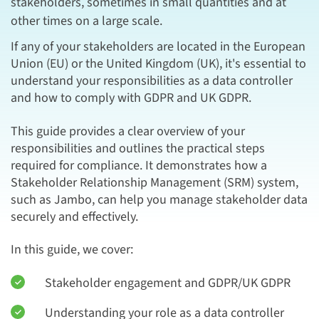
stakeholders, sometimes in small quantities and at
other times on a large scale.
If any of your stakeholders are located in the European
Union (EU) or the United Kingdom (UK), it's essential to
understand your responsibilities as a data controller
and how to comply with GDPR and UK GDPR.
This guide provides a clear overview of your
responsibilities and outlines the practical steps
required for compliance. It demonstrates how a
Stakeholder Relationship Management (SRM) system,
such as Jambo, can help you manage stakeholder data
securely and effectively.
In this guide, we cover:
Stakeholder engagement and GDPR/UK GDPR
Understanding your role as a data controller