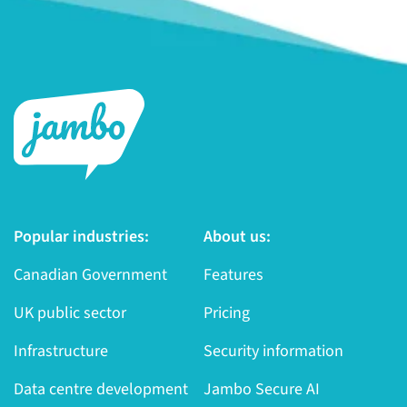
Popular industries:
About us:
Canadian Government
Features
UK public sector
Pricing
Infrastructure
Security information
Data centre development
Jambo Secure AI