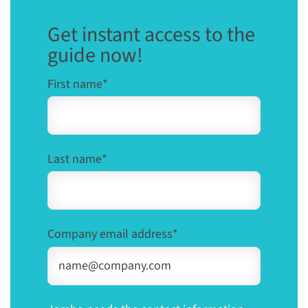
Get instant access to the
guide now!
First name
*
Last name
*
Company email address
*