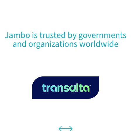
Jambo is trusted by governments
and organizations worldwide