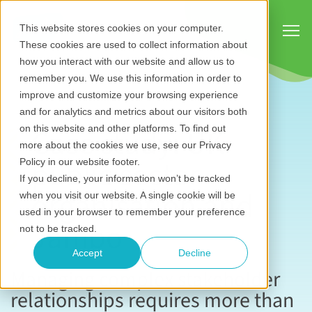
Show
This website stores cookies on your computer.
These cookies are used to collect information about
how you interact with our website and allow us to
remember you. We use this information in order to
improve and customize your browsing experience
and for analytics and metrics about our visitors both
Case study:
UK
on this website and other platforms. To find out
more about the cookies we use, see our Privacy
public sector
Policy in our website footer.
If you decline, your information won’t be tracked
organisation and
when you visit our website. A single cookie will be
used in your browser to remember your preference
Jambo
not to be tracked.
Accept
Decline
Managing complex stakeholder
relationships requires more than