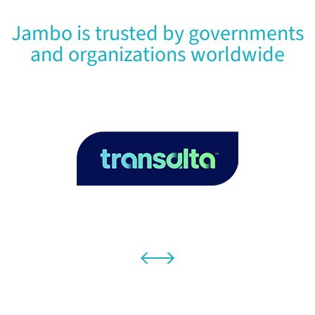
Jambo is trusted by governments
and organizations worldwide