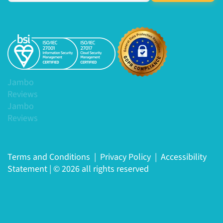
Jambo
Reviews
Jambo
Reviews
Terms and Conditions
|
Privacy Policy
|
Accessibility
Statement
|
© 2026 all rights reserved