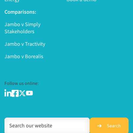
Comparisons:
Jambo v Simply
Stakeholders
Jambo v Tractivity
Jambo v Borealis
Follow us online:
Search