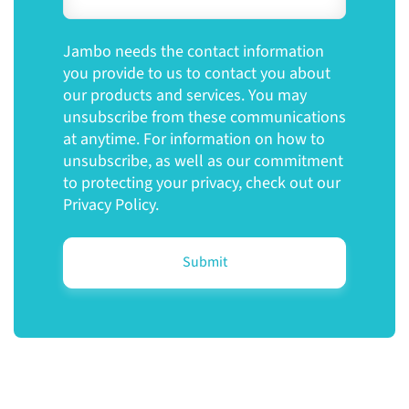
Jambo needs the contact information
you provide to us to contact you about
our products and services. You may
unsubscribe from these communications
at anytime. For information on how to
unsubscribe, as well as our commitment
to protecting your privacy, check out our
Privacy Policy.