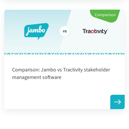
Comparison
Comparison:
Jambo vs Tractivity stakeholder
management software