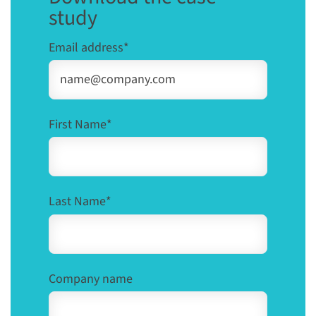
study
Email address
*
First Name
*
Last Name
*
Company name