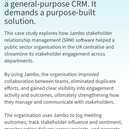
a general-purpose CRM. It
demands a purpose-built
solution.
This case study explores how Jambo stakeholder
relationship management (SRM) software helped a
public sector organisation in the UK centralise and
streamline its stakeholder engagement across
departments.
By using Jambo, the organisation improved
collaboration between teams, eliminated duplicate
efforts, and gained clear visibility into engagement
activity and outcomes, ultimately strengthening how
they manage and communicate with stakeholders.
The organisation uses Jambo to log meeting
outcomes, track stakeholder influence and sentiment,