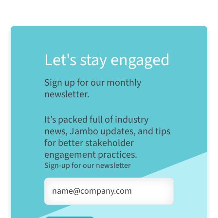
Let's stay engaged
Sign up for our monthly
newsletter.
It’s packed full of industry
news, Jambo updates, and tips
for better stakeholder
engagement practices.
Sign-up for our newsletter