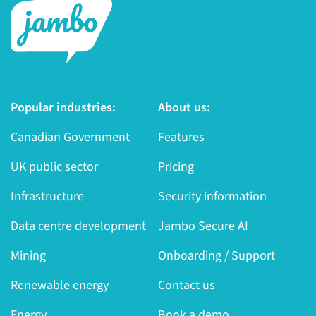
Popular industries:
About us:
Canadian Government
Features
UK public sector
Pricing
Infrastructure
Security information
Data centre development
Jambo Secure AI
Mining
Onboarding / Support
Renewable energy
Contact us
Energy
Book a demo