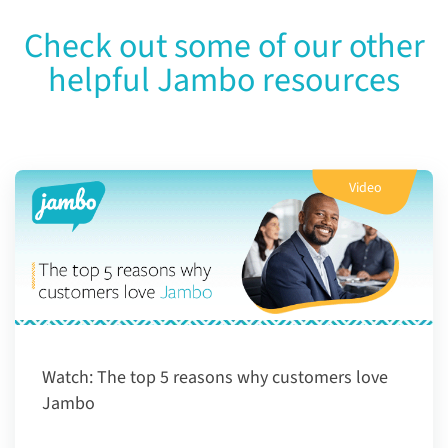
Check out some of our other
helpful Jambo resources
Video
Watch:
The top 5 reasons why customers love
Jambo