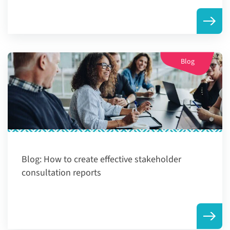
Blog
Blog:
How to create effective stakeholder
consultation reports