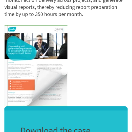
monitor action delivery across projects, and generate
visual reports, thereby reducing report preparation
time by up to 350 hours per month.
Download the case