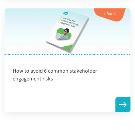
eBook
How to avoid 6 common stakeholder
engagement risks