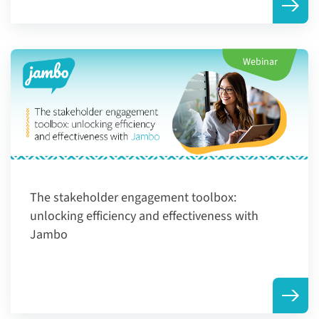
Webinar
The stakeholder engagement toolbox:
unlocking efficiency and effectiveness with
Jambo