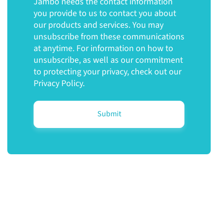
Jambo needs the contact information
you provide to us to contact you about
our products and services. You may
unsubscribe from these communications
at anytime. For information on how to
unsubscribe, as well as our commitment
to protecting your privacy, check out our
Privacy Policy.