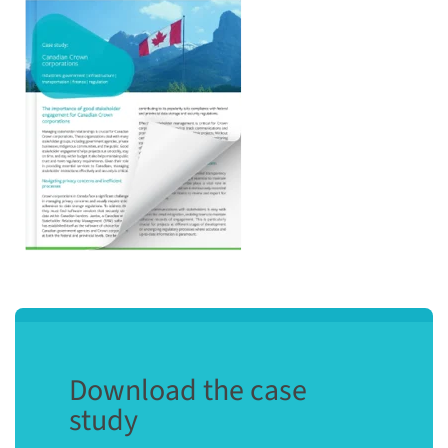
Download the case
study