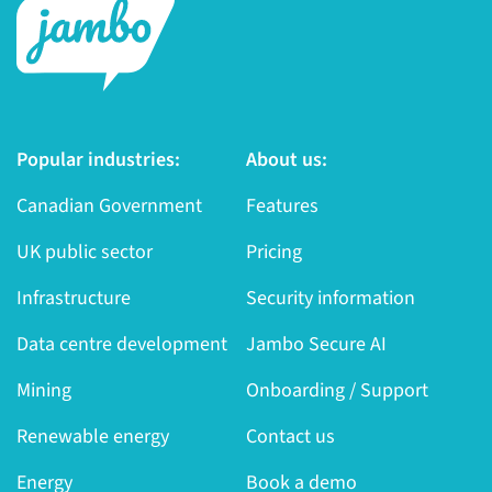
Popular industries:
About us:
Canadian Government
Features
UK public sector
Pricing
Infrastructure
Security information
Data centre development
Jambo Secure AI
Mining
Onboarding / Support
Renewable energy
Contact us
Energy
Book a demo