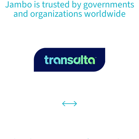
Jambo is trusted by governments
and organizations worldwide