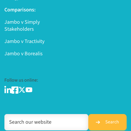
Comparisons:
Jambo v Simply
Stakeholders
Jambo v Tractivity
Jambo v Borealis
Follow us online:
Search