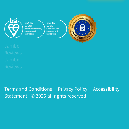
Jambo
Reviews
Jambo
Reviews
Terms and Conditions
|
Privacy Policy
|
Accessibility
Statement
|
© 2026 all rights reserved