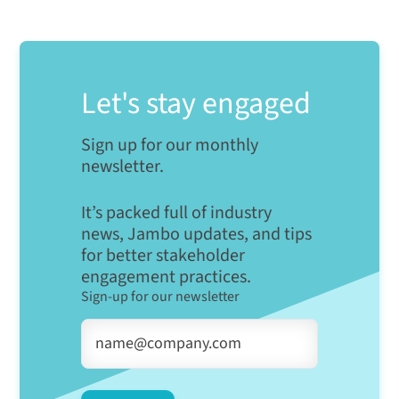
Let's stay engaged
Sign up for our monthly
newsletter.
It’s packed full of industry
news, Jambo updates, and tips
for better stakeholder
engagement practices.
Sign-up for our newsletter