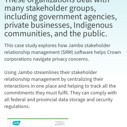
many stakeholder groups,
including government agencies,
private businesses, Indigenous
communities, and the public.
This case study explores how Jambo stakeholder
relationship management (SRM) software helps Crown
corporations navigate privacy concerns.
Using Jambo streamlines their stakeholder
relationship management by centralizing their
interactions in one place and helping to track all the
commitments they must fulfil. They can comply with
all federal and provincial data storage and security
regulations.