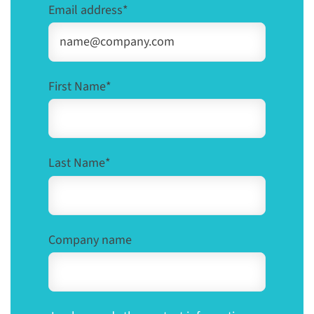
Email address
*
First Name
*
Last Name
*
Company name