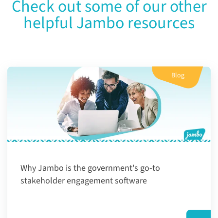
Check out some of our other
helpful Jambo resources
Blog
Why Jambo is the government's go-to
stakeholder engagement software