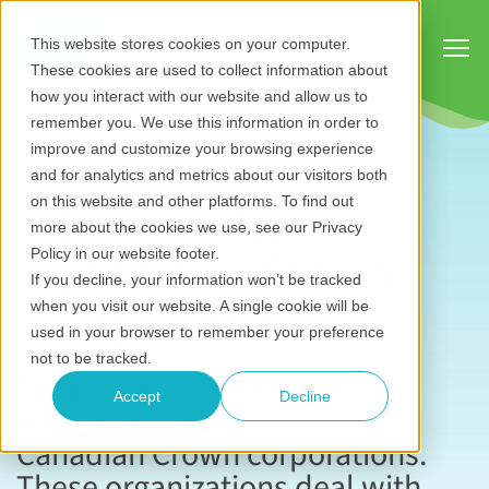
Show
This website stores cookies on your computer.
These cookies are used to collect information about
how you interact with our website and allow us to
remember you. We use this information in order to
improve and customize your browsing experience
and for analytics and metrics about our visitors both
Case study:
on this website and other platforms. To find out
more about the cookies we use, see our Privacy
Canadian Crown
Policy in our website footer.
If you decline, your information won’t be tracked
corporations
when you visit our website. A single cookie will be
used in your browser to remember your preference
not to be tracked.
Managing stakeholder
Accept
Decline
relationships is crucial for
Canadian Crown corporations.
These organizations deal with