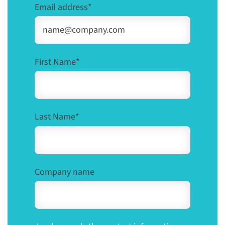
Email address
*
First Name
*
Last Name
*
Company name