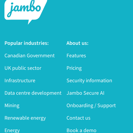
Popular industries:
About us:
Canadian Government
Features
UK public sector
Pricing
Infrastructure
Security information
Data centre development
Jambo Secure AI
Mining
Onboarding / Support
Renewable energy
Contact us
Energy
Book a demo