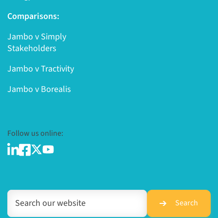
Comparisons:
Jambo v Simply
Stakeholders
Jambo v Tractivity
Jambo v Borealis
Follow us online:
Search