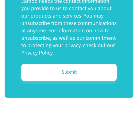
Jambo needs the contact information
you provide to us to contact you about
our products and services. You may
unsubscribe from these communications
at anytime. For information on how to
unsubscribe, as well as our commitment
to protecting your privacy, check out our
Privacy Policy.