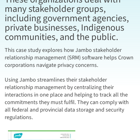
many stakeholder groups,
including government agencies,
private businesses, Indigenous
communities, and the public.
This case study explores how Jambo stakeholder
relationship management (SRM) software helps Crown
corporations navigate privacy concerns.
Using Jambo streamlines their stakeholder
relationship management by centralizing their
interactions in one place and helping to track all the
commitments they must fulfil. They can comply with
all federal and provincial data storage and security
regulations.