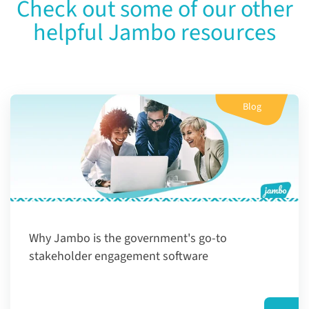
Check out some of our other
helpful Jambo resources
Blog
Why Jambo is the government's go-to
stakeholder engagement software