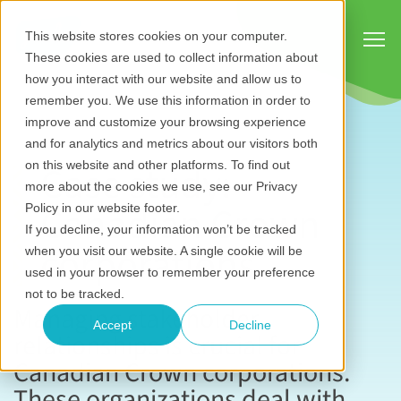
Show
This website stores cookies on your computer.
These cookies are used to collect information about
how you interact with our website and allow us to
remember you. We use this information in order to
improve and customize your browsing experience
and for analytics and metrics about our visitors both
Case study:
on this website and other platforms. To find out
more about the cookies we use, see our Privacy
Canadian Crown
Policy in our website footer.
If you decline, your information won’t be tracked
corporations
when you visit our website. A single cookie will be
used in your browser to remember your preference
not to be tracked.
Managing stakeholder
Accept
Decline
relationships is crucial for
Canadian Crown corporations.
These organizations deal with