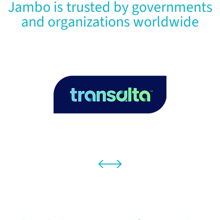
Jambo is trusted by governments
and organizations worldwide