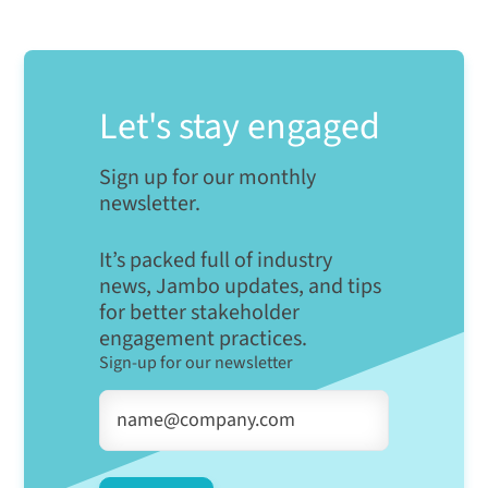
Let's stay engaged
Sign up for our monthly
newsletter.
It’s packed full of industry
news, Jambo updates, and tips
for better stakeholder
engagement practices.
Sign-up for our newsletter