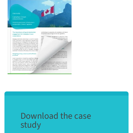
Download the case
study