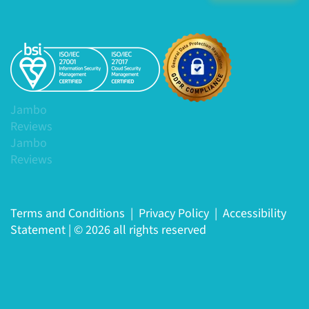
Jambo
Reviews
Jambo
Reviews
Terms and Conditions
|
Privacy Policy
|
Accessibility
Statement
|
© 2026 all rights reserved