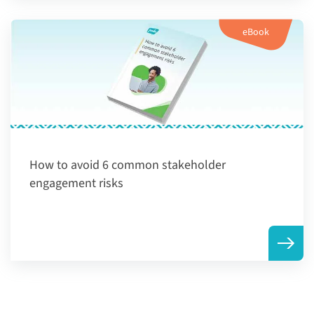
eBook
How to avoid 6 common stakeholder
engagement risks