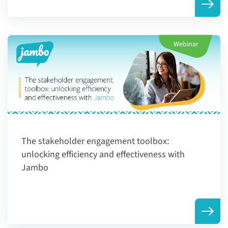
Webinar
The stakeholder engagement toolbox:
unlocking efficiency and effectiveness with
Jambo