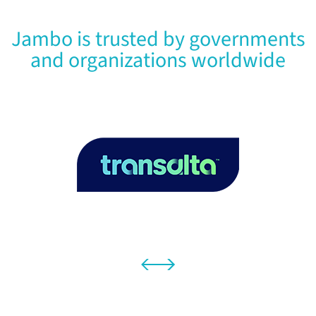
Jambo is trusted by governments
and organizations worldwide