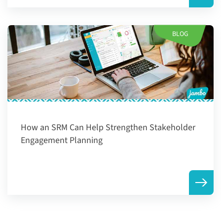
BLOG
How an SRM Can Help Strengthen Stakeholder
Engagement Planning