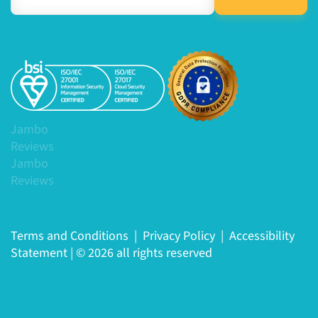
Jambo
Reviews
Jambo
Reviews
Terms and Conditions
|
Privacy Policy
|
Accessibility
Statement
|
© 2026 all rights reserved