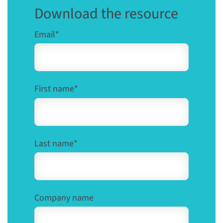
Download the resource
Email
*
First name
*
Last name
*
Company name