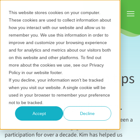
Show
This website stores cookies on your computer.
These cookies are used to collect information about
how you interact with our website and allow us to
remember you. We use this information in order to
improve and customize your browsing experience
and for analytics and metrics about our visitors both
Stakeholder
on this website and other platforms. To find out
more about the cookies we use, see our Privacy
engagement top tips
Policy in our website footer.
If you decline, your information won’t be tracked
when you visit our website. A single cookie will be
From expert Kim Hyshka,
used in your browser to remember your preference
Principal at Dialogue Partners.
not to be tracked.
Accept
Decline
Kim Hyshka, Principal at
Dialogue Partners
, has been a
leader in the ﬁeld of civic engagement and public
participation for over a decade. Kim has helped us