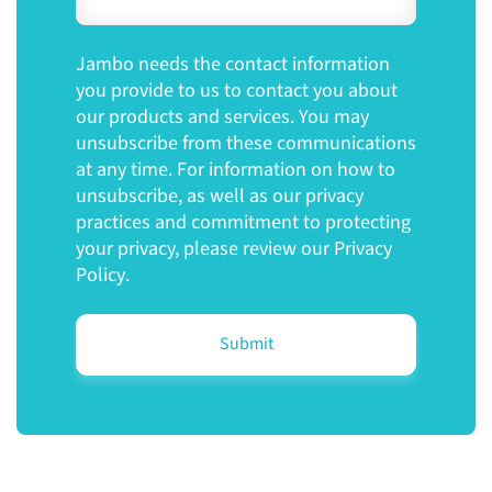
Jambo needs the contact information
you provide to us to contact you about
our products and services. You may
unsubscribe from these communications
at any time. For information on how to
unsubscribe, as well as our privacy
practices and commitment to protecting
your privacy, please review our
Privacy
Policy
.