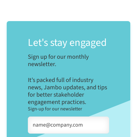
Let's stay engaged
Sign up for our monthly
newsletter.
It’s packed full of industry
news, Jambo updates, and tips
for better stakeholder
engagement practices.
Sign-up for our newsletter