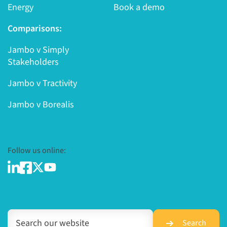
Energy
Book a demo
Comparisons:
Jambo v Simply
Stakeholders
Jambo v Tractivity
Jambo v Borealis
Follow us online:
Search